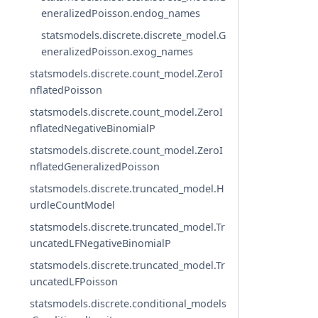
eneralizedPoisson.endog_names
statsmodels.discrete.discrete_model.G
eneralizedPoisson.exog_names
statsmodels.discrete.count_model.ZeroI
nflatedPoisson
statsmodels.discrete.count_model.ZeroI
nflatedNegativeBinomialP
statsmodels.discrete.count_model.ZeroI
nflatedGeneralizedPoisson
statsmodels.discrete.truncated_model.H
urdleCountModel
statsmodels.discrete.truncated_model.Tr
uncatedLFNegativeBinomialP
statsmodels.discrete.truncated_model.Tr
uncatedLFPoisson
statsmodels.discrete.conditional_models