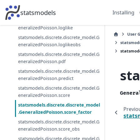
statsmodels.discrete.discrete_model.G
eneralizedPoisson.initialize
statsmodels
Installing
statsmodels.discrete.discrete_model.G
eneralizedPoisson.loglike
User 
statsmodels.discrete.discrete_model.G
statsmode
eneralizedPoisson.loglikeobs
statsmode
statsmodels.discrete.discrete_model.G
eneralizedPoisson.pdf
st
statsmodels.discrete.discrete_model.G
eneralizedPoisson.predict
statsmodels.discrete.discrete_model.G
Genera
eneralizedPoisson.score
statsmodels.discrete.discrete_model
Previo
.GeneralizedPoisson.score_factor
stats
statsmodels.discrete.discrete_model.G
eneralizedPoisson.score_obs
statsmodels.discrete.discrete_model.G