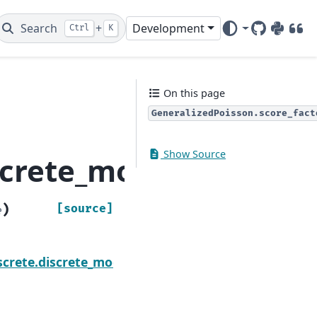
Search
+
Development
Ctrl
K
GitHub
PyPI
DOI
On this page
GeneralizedPoisson.score_fact
Show Source
screte_model.Generali
)
[source]
e
Nex
.score
screte.discrete_model.GeneralizedPoisson.score_ob