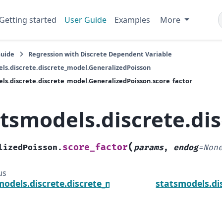
Getting started
User Guide
Examples
More
Guide
Regression with Discrete Dependent Variable
ls.discrete.discrete_model.GeneralizedPoisson
ls.discrete.discrete_model.GeneralizedPoisson.score_factor
atsmodels.discrete.di
(
score_factor
lizedPoisson.
params
,
endog
=
Non
us
models.discrete.discrete_model.GeneralizedPoisson
statsmodels.di