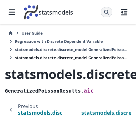
statsmodels
User Guide
Regression with Discrete Dependent Variable
statsmodels.discrete.discrete_model.GeneralizedPoissonResults
statsmodels.discrete.discrete_model.GeneralizedPoissonResults.aic
statsmodels.discret
aic
GeneralizedPoissonResults.
Previous
statsmodels.discrete.discrete_model.Genera
statsmodels.discret