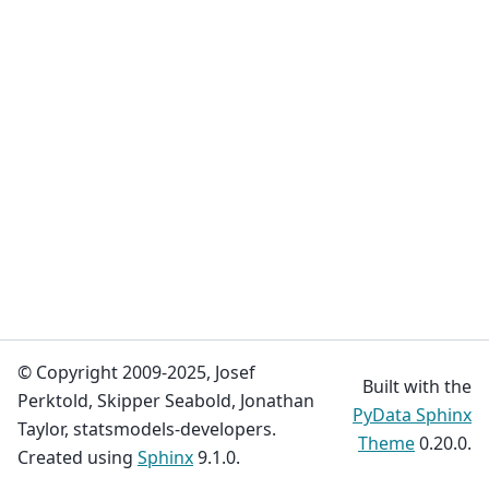
© Copyright 2009-2025, Josef
Built with the
Perktold, Skipper Seabold, Jonathan
PyData Sphinx
Taylor, statsmodels-developers.
Theme
0.20.0.
Created using
Sphinx
9.1.0.