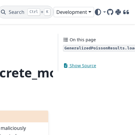
Search
+
Development
Ctrl
K
GitHub
PyPI
DOI
On this page
GeneralizedPoissonResults.loa
Show Source
screte_model.General
 maliciously