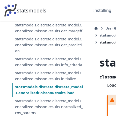
statsmodels.discrete.discrete_model.G
statsmodels
Installing
eneralizedPoissonResults.get_influenc
e
statsmodels.discrete.discrete_model.G
User 
eneralizedPoissonResults.get_margeff
statsmode
statsmodels.discrete.discrete_model.G
statsmode
eneralizedPoissonResults.get_predicti
on
st
statsmodels.discrete.discrete_model.G
eneralizedPoissonResults.info_criteria
statsmodels.discrete.discrete_model.G
classm
eneralizedPoissonResults.initialize
Load
statsmodels.discrete.discrete_model
.GeneralizedPoissonResults.load
statsmodels.discrete.discrete_model.G
eneralizedPoissonResults.normalized_
cov_params