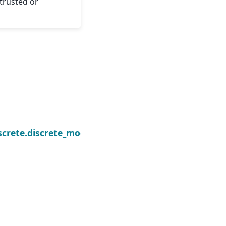
trusted or
sults.initialize
screte.discrete_model.GeneralizedPoissonResults.