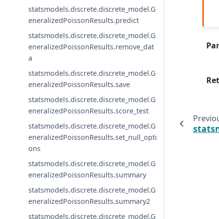
statsmodels.discrete.discrete_model.G
eneralizedPoissonResults.predict
statsmodels.discrete.discrete_model.G
Pa
eneralizedPoissonResults.remove_dat
a
statsmodels.discrete.discrete_model.G
Re
eneralizedPoissonResults.save
statsmodels.discrete.discrete_model.G
eneralizedPoissonResults.score_test
Previo
statsmodels.discrete.discrete_model.G
stats
eneralizedPoissonResults.set_null_opti
ons
statsmodels.discrete.discrete_model.G
eneralizedPoissonResults.summary
statsmodels.discrete.discrete_model.G
eneralizedPoissonResults.summary2
statsmodels.discrete.discrete_model.G