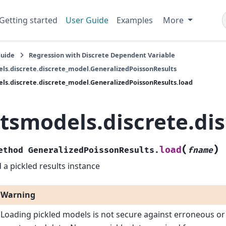
Getting started
User Guide
Examples
More
Guide
Regression with Discrete Dependent Variable
ls.discrete.discrete_model.GeneralizedPoissonResults
ls.discrete.discrete_model.GeneralizedPoissonResults.load
atsmodels.discrete.di
(
)
load
ethod
GeneralizedPoissonResults.
fname
 a pickled results instance
Warning
Loading pickled models is not secure against erroneous or