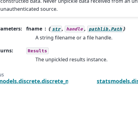
constructed data. Never unpickle data received from an un
unauthenticated source.
rameters
:
fname
{
,
,
}
str
handle
pathlib.Path
A string filename or a file handle.
turns
:
Results
The unpickled results instance.
us
models.discrete.discrete_model.GeneralizedPoissonRe
statsmodels.di