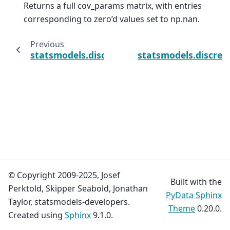
Returns a full cov_params matrix, with entries
corresponding to zero’d values set to np.nan.
Previous
statsmodels.discrete.discrete_model.Poisson
statsmodels.discrete
© Copyright 2009-2025, Josef
Built with the
Perktold, Skipper Seabold, Jonathan
PyData Sphinx
Taylor, statsmodels-developers.
Theme
0.20.0.
Created using
Sphinx
9.1.0.