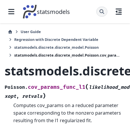
statsmodels
User Guide
Regression with Discrete Dependent Variable
statsmodels.discrete.discrete_model.Poisson
statsmodels.discrete.discrete_model.Poisson.cov_params_func_l1
statsmodels.discret
(
cov_params_func_l1
Poisson.
likelihood_mod
)
xopt
,
retvals
Computes cov_params on a reduced parameter
space corresponding to the nonzero parameters
resulting from the l1 regularized fit.