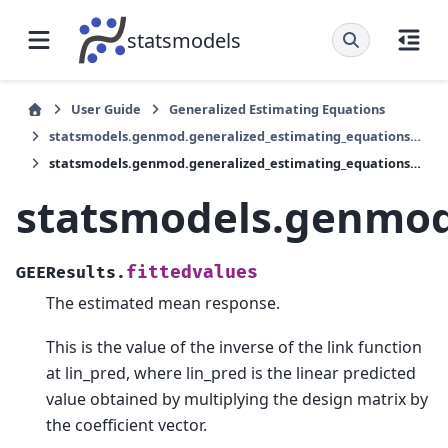
statsmodels
User Guide
Generalized Estimating Equations
statsmodels.genmod.generalized_estimating_equations.GEEResults
statsmodels.genmod.generalized_estimating_equations.GEEResults.fittedvalues
statsmodels.genmod.
fittedvalues
GEEResults.
The estimated mean response.
This is the value of the inverse of the link function
at lin_pred, where lin_pred is the linear predicted
value obtained by multiplying the design matrix by
the coefficient vector.