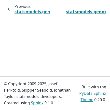
Previous
statsmodels.genmod.generalized_estimatin
statsmodels.genmod.
© Copyright 2009-2025, Josef
Built with the
Perktold, Skipper Seabold, Jonathan
PyData Sphinx
Taylor, statsmodels-developers.
Theme
0.20.0.
Created using
Sphinx
9.1.0.