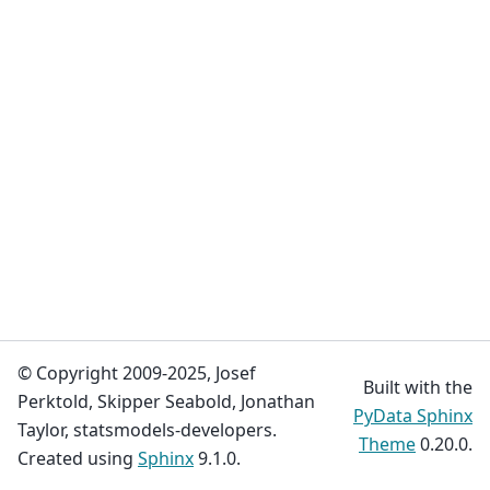
© Copyright 2009-2025, Josef
Built with the
Perktold, Skipper Seabold, Jonathan
PyData Sphinx
Taylor, statsmodels-developers.
Theme
0.20.0.
Created using
Sphinx
9.1.0.