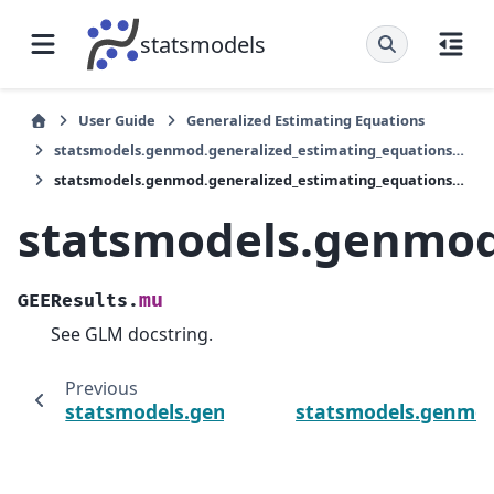
statsmodels
User Guide
Generalized Estimating Equations
statsmodels.genmod.generalized_estimating_equations.GEEResults
statsmodels.genmod.generalized_estimating_equations.GEEResults.mu
statsmodels.genmod
mu
GEEResults.
See GLM docstring.
Previous
statsmodels.genmod.generalized_estimating
statsmodels.genmod.