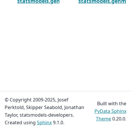
statsmodels.genmod.generalized_estimating
statsmodels.genmod
© Copyright 2009-2025, Josef
Built with the
Perktold, Skipper Seabold, Jonathan
PyData Sphinx
Taylor, statsmodels-developers.
Theme
0.20.0.
Created using
Sphinx
9.1.0.