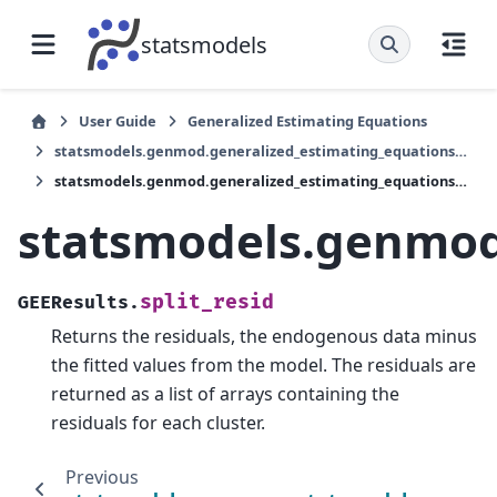
statsmodels
User Guide
Generalized Estimating Equations
statsmodels.genmod.generalized_estimating_equations.GEEResults
statsmodels.genmod.generalized_estimating_equations.GEEResults.split_resid
statsmodels.genmod.
split_resid
GEEResults.
Returns the residuals, the endogenous data minus
the fitted values from the model. The residuals are
returned as a list of arrays containing the
residuals for each cluster.
Previous