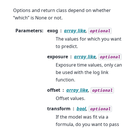
Options and return class depend on whether
“which” is None or not.
Parameters
:
exog
array_like
,
optional
The values for which you want
to predict.
exposure
array_like
,
optional
Exposure time values, only can
be used with the log link
function.
offset
array_like
,
optional
Offset values.
transform
bool
,
optional
If the model was fit via a
formula, do you want to pass