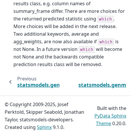
results class, e.g. column names of
summary_frame differ. There are more choices for
the returned predicted statistic using
.
which
More choices will be added in the next release.
Two additional keywords, average and
agg_weights, are now also available if
is
which
not None. In a future version
will become
which
not None and the backwards compatible
prediction results class will be removed.
Previous
statsmodels.genmod.generalized_estimatin
statsmodels.genmod.
© Copyright 2009-2025, Josef
Built with the
Perktold, Skipper Seabold, Jonathan
PyData Sphinx
Taylor, statsmodels-developers.
Theme
0.20.0.
Created using
Sphinx
9.1.0.