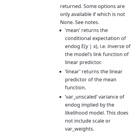
returned. Some options are
only available if which is not
None. See notes.
‘mean’ returns the
conditional expectation of
endog E(y | x), i.e. inverse of
the model’s link function of
linear predictor.
‘linear’ returns the linear
predictor of the mean
function.
‘var_unscaled’ variance of
endog implied by the
likelihood model. This does
not include scale or
var_weights.