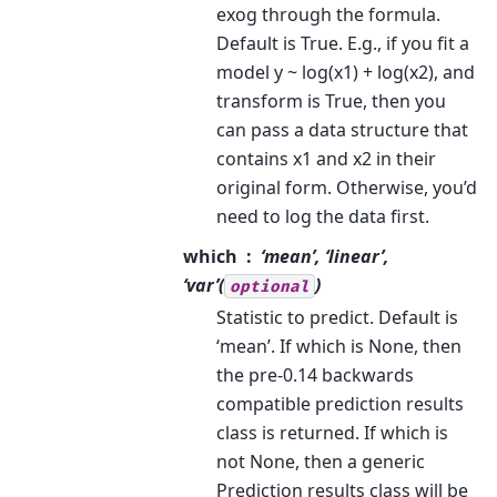
exog through the formula.
Default is True. E.g., if you fit a
model y ~ log(x1) + log(x2), and
transform is True, then you
can pass a data structure that
contains x1 and x2 in their
original form. Otherwise, you’d
need to log the data first.
which
‘mean’, ‘linear’,
‘var’(
)
optional
Statistic to predict. Default is
‘mean’. If which is None, then
the pre-0.14 backwards
compatible prediction results
class is returned. If which is
not None, then a generic
Prediction results class will be