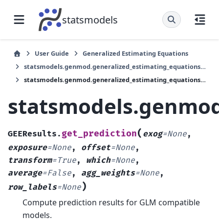
statsmodels
User Guide
Generalized Estimating Equations
statsmodels.genmod.generalized_estimating_equations.GEEResults
statsmodels.genmod.generalized_estimating_equations.GEEResults.get_prediction
statsmodels.genmod.
(
get_prediction
GEEResults.
exog
=
None
,
exposure
=
None
,
offset
=
None
,
transform
=
True
,
which
=
None
,
average
=
False
,
agg_weights
=
None
,
)
row_labels
=
None
Compute prediction results for GLM compatible
models.