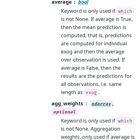
average
bool
Keyword is only used if
which
is not None. If average is True,
then the mean prediction is
computed, that is, predictions
are computed for individual
exog and then the average
over observation is used. If
average is False, then the
results are the predictions for
all observations, i.e. same
length as
.
exog
agg_weights
,
ndarray
optional
Keyword is only used if
which
is not None. Aggregation
weights, only used if average is