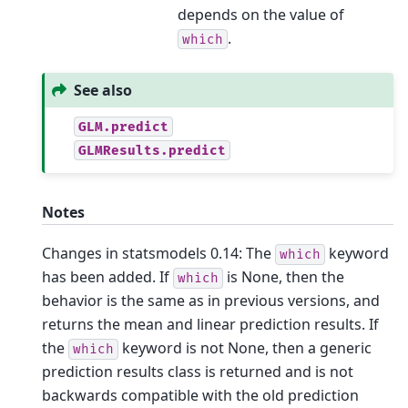
depends on the value of
.
which
See also
GLM.predict
GLMResults.predict
Notes
Changes in statsmodels 0.14: The
keyword
which
has been added. If
is None, then the
which
behavior is the same as in previous versions, and
returns the mean and linear prediction results. If
the
keyword is not None, then a generic
which
prediction results class is returned and is not
backwards compatible with the old prediction