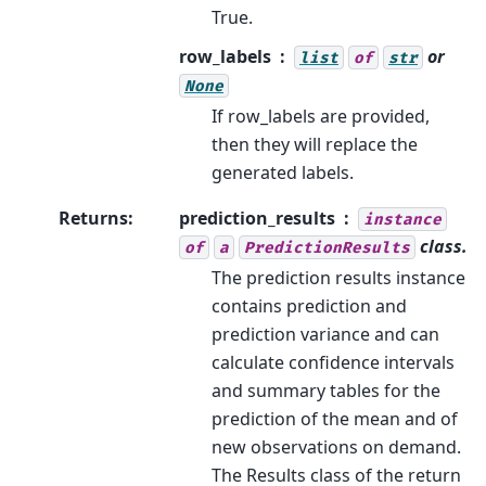
True.
row_labels
or
list
of
str
None
If row_labels are provided,
then they will replace the
generated labels.
Returns
:
prediction_results
instance
class.
of
a
PredictionResults
The prediction results instance
contains prediction and
prediction variance and can
calculate confidence intervals
and summary tables for the
prediction of the mean and of
new observations on demand.
The Results class of the return