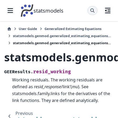
statsmodels
User Guide
Generalized Estimating Equations
statsmodels.genmod.generalized_estimating_equations.GEEResults
statsmodels.genmod.generalized_estimating_equations.GEEResults.resid_working
statsmodels.genmod.
resid_working
GEEResults.
Working residuals. The working residuals are
defined as
resid_response
/link’(
mu
). See
statsmodels.family.links for the derivatives of the
link functions. They are defined analytically.
Previous