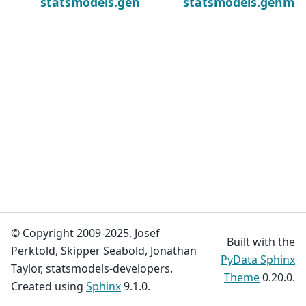
statsmodels.genmod.generalized_estimating
statsmodels.genmod.
© Copyright 2009-2025, Josef
Built with the
Perktold, Skipper Seabold, Jonathan
PyData Sphinx
Taylor, statsmodels-developers.
Theme
0.20.0.
Created using
Sphinx
9.1.0.