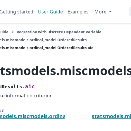
Getting started
User Guide
Examples
More
Guide
Regression with Discrete Dependent Variable
els.miscmodels.ordinal_model.OrderedResults
ls.miscmodels.ordinal_model.OrderedResults.aic
atsmodels.miscmodels
aic
dResults.
ke information criterion
us
models.miscmodels.ordinal_model.OrderedResults.
statsmodels.mi