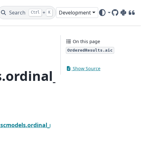
Search
+
Development
Ctrl
K
GitHub
PyPI
DOI
On this page
OrderedResults.aic
Show Source
.ordinal_model.Order
Next
wald_test_terms
scmodels.ordinal_model.OrderedResults.bic