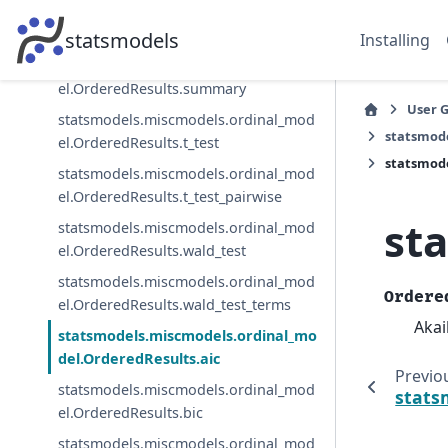
statsmodels.miscmodels.ordinal_mod
el.OrderedResults.save
statsmodels
Installing
statsmodels.miscmodels.ordinal_mod
el.OrderedResults.summary
User 
statsmodels.miscmodels.ordinal_mod
statsmod
el.OrderedResults.t_test
statsmode
statsmodels.miscmodels.ordinal_mod
el.OrderedResults.t_test_pairwise
st
statsmodels.miscmodels.ordinal_mod
el.OrderedResults.wald_test
statsmodels.miscmodels.ordinal_mod
Ordere
el.OrderedResults.wald_test_terms
Akai
statsmodels.miscmodels.ordinal_mo
del.OrderedResults.aic
Previo
statsmodels.miscmodels.ordinal_mod
stats
el.OrderedResults.bic
statsmodels.miscmodels.ordinal_mod