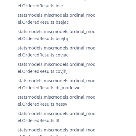
el.OrderedResults.bse
statsmodels.miscmodels.ordinal_mod
el.OrderedResults.bsejac
statsmodels.miscmodels.ordinal_mod
el.OrderedResults.bsejhj
statsmodels.miscmodels.ordinal_mod
el.OrderedResults.covjac
statsmodels.miscmodels.ordinal_mod
el.OrderedResults.covjhj
statsmodels.miscmodels.ordinal_mod
el.OrderedResults.df_modelwc
statsmodels.miscmodels.ordinal_mod
el.OrderedResults.hessv
statsmodels.miscmodels.ordinal_mod
el.OrderedResults.llf
statsmodels.miscmodels.ordinal_mod