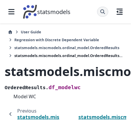
statsmodels
User Guide
Regression with Discrete Dependent Variable
statsmodels.miscmodels.ordinal_model.OrderedResults
statsmodels.miscmodels.ordinal_model.OrderedResults.df_modelwc
statsmodels.miscmo
df_modelwc
OrderedResults.
Model WC
Previous
statsmodels.miscmodels.ordinal_model.Orde
statsmodels.miscmo