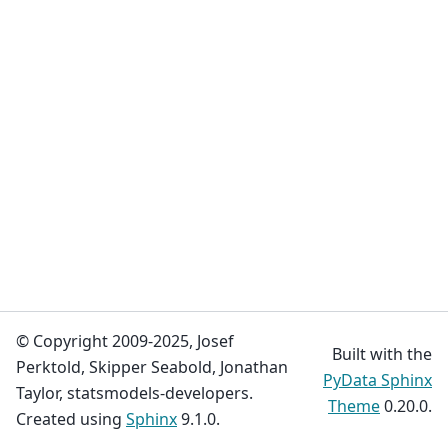
© Copyright 2009-2025, Josef
Built with the
Perktold, Skipper Seabold, Jonathan
PyData Sphinx
Taylor, statsmodels-developers.
Theme
0.20.0.
Created using
Sphinx
9.1.0.