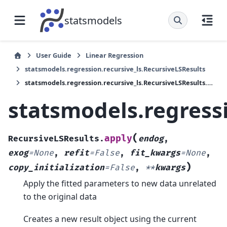
statsmodels
User Guide
Linear Regression
statsmodels.regression.recursive_ls.RecursiveLSResults
statsmodels.regression.recursive_ls.RecursiveLSResults.apply
statsmodels.regressi
(
apply
RecursiveLSResults.
endog
,
exog
=
None
,
refit
=
False
,
fit_kwargs
=
None
,
)
copy_initialization
=
False
,
**
kwargs
Apply the fitted parameters to new data unrelated
to the original data
Creates a new result object using the current