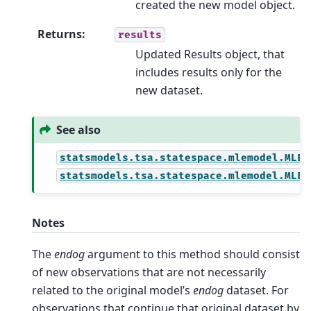
created the new model object.
Returns
:
results
Updated Results object, that
includes results only for the
new dataset.
See also
statsmodels.tsa.statespace.mlemodel.MLER
statsmodels.tsa.statespace.mlemodel.MLER
Notes
The
endog
argument to this method should consist
of new observations that are not necessarily
related to the original model’s
endog
dataset. For
observations that continue that original dataset by