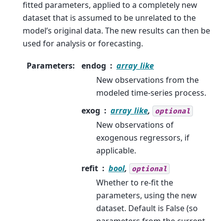
fitted parameters, applied to a completely new
dataset that is assumed to be unrelated to the
model’s original data. The new results can then be
used for analysis or forecasting.
Parameters
:
endog
array_like
New observations from the
modeled time-series process.
exog
array_like
,
optional
New observations of
exogenous regressors, if
applicable.
refit
bool
,
optional
Whether to re-fit the
parameters, using the new
dataset. Default is False (so
parameters from the current