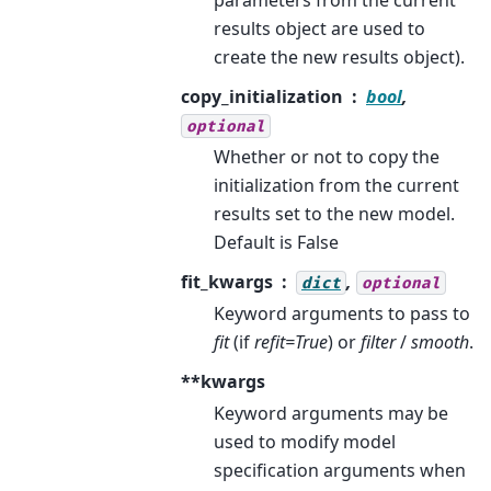
results object are used to
create the new results object).
copy_initialization
bool
,
optional
Whether or not to copy the
initialization from the current
results set to the new model.
Default is False
fit_kwargs
,
dict
optional
Keyword arguments to pass to
fit
(if
refit=True
) or
filter
/
smooth
.
**kwargs
Keyword arguments may be
used to modify model
specification arguments when