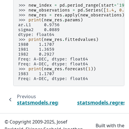
>>> 
new_index
=
pd
.
period_range
(
start
=
'198
>>> 
new_observations
=
pd
.
Series
([
1.4
,
0.3
>>> 
new_res
=
res
.
apply
(
new_observations
)
>>> 
print
(
new_res
.
params
)
ar.L1     0.9756
sigma2    0.0889
dtype: float64
>>> 
print
(
new_res
.
fittedvalues
)
1980    1.1707
1981    1.3659
1982    0.2927
Freq: A-DEC, dtype: float64
Freq: A-DEC, dtype: float64
>>> 
print
(
new_res
.
forecast
(
1
))
1983    1.1707
Freq: A-DEC, dtype: float64
Previous
statsmodels.regression.recursive_ls.Recurs
statsmodels.regressi
© Copyright 2009-2025, Josef
Built with the