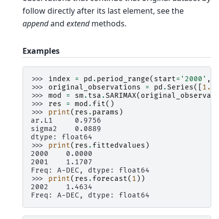
follow directly after its last element, see the
append
and
extend
methods.
Examples
>>> 
index
=
pd
.
period_range
(
start
=
'2000'
,
>>> 
original_observations
=
pd
.
Series
([
1.2
>>> 
mod
=
sm
.
tsa
.
SARIMAX
(
original_observat
>>> 
res
=
mod
.
fit
()
>>> 
print
(
res
.
params
)
ar.L1     0.9756
sigma2    0.0889
dtype: float64
>>> 
print
(
res
.
fittedvalues
)
2000    0.0000
2001    1.1707
Freq: A-DEC, dtype: float64
>>> 
print
(
res
.
forecast
(
1
))
2002    1.4634
Freq: A-DEC, dtype: float64