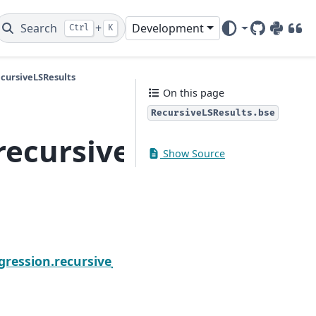
Search
+
Development
Ctrl
K
GitHub
PyPI
DOI
ecursiveLSResults
On this page
RecursiveLSResults.bse
recursive_ls.Recursiv
Show Source
N
ic
gression.recursive_ls.RecursiveLSResults.centered_