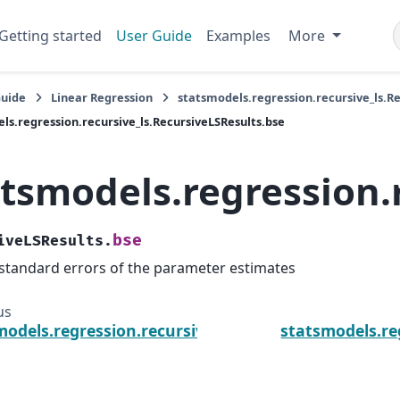
Getting started
User Guide
Examples
More
Guide
Linear Regression
statsmodels.regression.recursive_ls.R
ls.regression.recursive_ls.RecursiveLSResults.bse
atsmodels.regression.
bse
iveLSResults.
standard errors of the parameter estimates
us
models.regression.recursive_ls.RecursiveLSResults.b
statsmodels.re