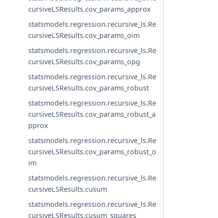
cursiveLSResults.cov_params_approx
statsmodels.regression.recursive_ls.Re
cursiveLSResults.cov_params_oim
statsmodels.regression.recursive_ls.Re
cursiveLSResults.cov_params_opg
statsmodels.regression.recursive_ls.Re
cursiveLSResults.cov_params_robust
statsmodels.regression.recursive_ls.Re
cursiveLSResults.cov_params_robust_a
pprox
statsmodels.regression.recursive_ls.Re
cursiveLSResults.cov_params_robust_o
im
statsmodels.regression.recursive_ls.Re
cursiveLSResults.cusum
statsmodels.regression.recursive_ls.Re
cursiveLSResults.cusum_squares