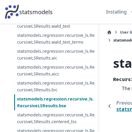
cursiveLSResults.test_serial_correlatio
n
statsmodels
Installing
statsmodels.regression.recursive_ls.Re
cursiveLSResults.wald_test
User 
statsmodels.regression.recursive_ls.Re
statsmode
cursiveLSResults.wald_test_terms
statsmodels.regression.recursive_ls.Re
st
cursiveLSResults.aic
statsmodels.regression.recursive_ls.Re
cursiveLSResults.aicc
Recurs
statsmodels.regression.recursive_ls.Re
The 
cursiveLSResults.bic
statsmodels.regression.recursive_ls.
Previo
RecursiveLSResults.bse
stats
statsmodels.regression.recursive_ls.Re
cursiveLSResults.centered_tss
statsmodels.regression.recursive_ls.Re