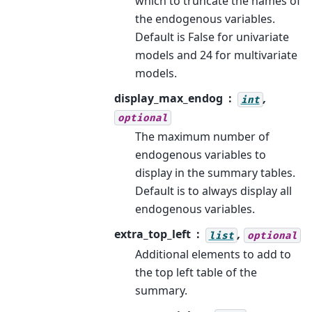
which to truncate the names of
the endogenous variables.
Default is False for univariate
models and 24 for multivariate
models.
display_max_endog
,
int
optional
The maximum number of
endogenous variables to
display in the summary tables.
Default is to always display all
endogenous variables.
extra_top_left
,
list
optional
Additional elements to add to
the top left table of the
summary.