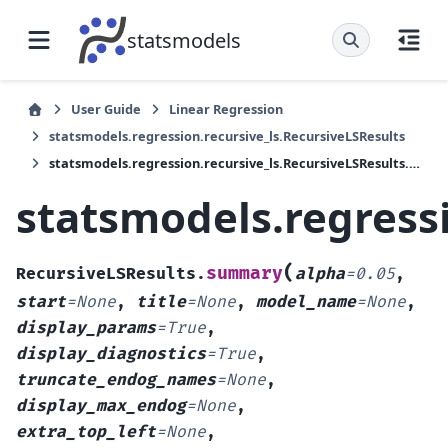
statsmodels
User Guide
Linear Regression
statsmodels.regression.recursive_ls.RecursiveLSResults
statsmodels.regression.recursive_ls.RecursiveLSResults.summary
statsmodels.regress
(
summary
RecursiveLSResults.
alpha
=
0.05
,
start
=
None
,
title
=
None
,
model_name
=
None
,
display_params
=
True
,
display_diagnostics
=
True
,
truncate_endog_names
=
None
,
display_max_endog
=
None
,
extra_top_left
=
None
,