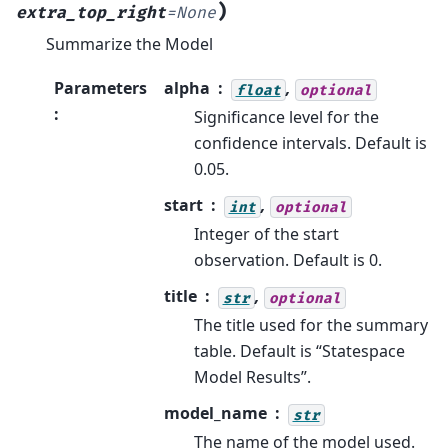
)
extra_top_right
=
None
Summarize the Model
Parameters
alpha
,
float
optional
:
Significance level for the
confidence intervals. Default is
0.05.
start
,
int
optional
Integer of the start
observation. Default is 0.
title
,
str
optional
The title used for the summary
table. Default is “Statespace
Model Results”.
model_name
str
The name of the model used.