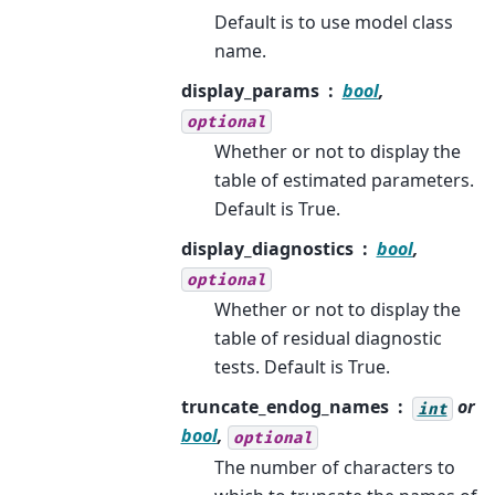
Default is to use model class
name.
display_params
bool
,
optional
Whether or not to display the
table of estimated parameters.
Default is True.
display_diagnostics
bool
,
optional
Whether or not to display the
table of residual diagnostic
tests. Default is True.
truncate_endog_names
or
int
bool
,
optional
The number of characters to