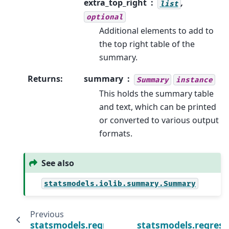
extra_top_right
,
list
optional
Additional elements to add to
the top right table of the
summary.
Returns
:
summary
Summary
instance
This holds the summary table
and text, which can be printed
or converted to various output
formats.
See also
statsmodels.iolib.summary.Summary
Previous
statsmodels.regression.recursive_ls.Recurs
statsmodels.regressi