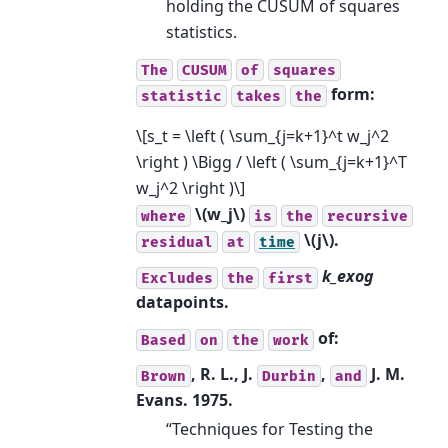
holding the CUSUM of squares
statistics.
The
CUSUM
of
squares
form:
statistic
takes
the
\[s_t = \left ( \sum_{j=k+1}^t w_j^2
\right ) \Bigg / \left ( \sum_{j=k+1}^T
w_j^2 \right )\]
\(w_j\)
where
is
the
recursive
\(j\)
.
residual
at
time
k_exog
Excludes
the
first
datapoints.
of:
Based
on
the
work
, R. L., J.
,
J. M.
Brown
Durbin
and
Evans. 1975.
“Techniques for Testing the