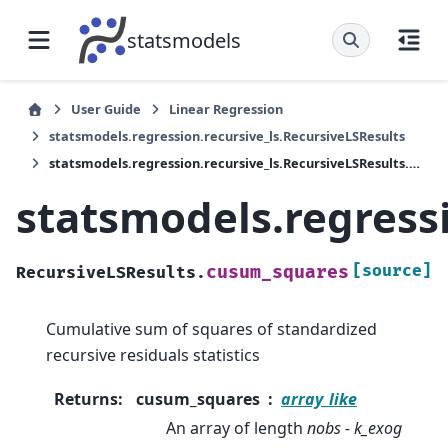
statsmodels
User Guide
Linear Regression
statsmodels.regression.recursive_ls.RecursiveLSResults
statsmodels.regression.recursive_ls.RecursiveLSResults.cusum_squares
statsmodels.regress
[source]
cusum_squares
RecursiveLSResults.
Cumulative sum of squares of standardized
recursive residuals statistics
Returns
:
cusum_squares
array_like
An array of length
nobs - k_exog