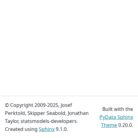
© Copyright 2009-2025, Josef
Built with the
Perktold, Skipper Seabold, Jonathan
PyData Sphinx
Taylor, statsmodels-developers.
Theme
0.20.0.
Created using
Sphinx
9.1.0.