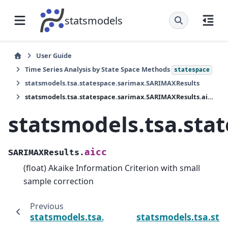
statsmodels
User Guide
Time Series Analysis by State Space Methods
statespace
statsmodels.tsa.statespace.sarimax.SARIMAXResults
statsmodels.tsa.statespace.sarimax.SARIMAXResults.aicc
statsmodels.tsa.sta
aicc
SARIMAXResults.
(float) Akaike Information Criterion with small
sample correction
Previous
statsmodels.tsa.statespace.sarimax.SARIMA
statsmodels.tsa.sta