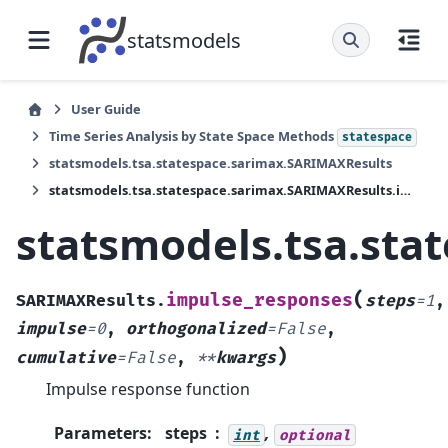
statsmodels
User Guide
Time Series Analysis by State Space Methods
statespace
statsmodels.tsa.statespace.sarimax.SARIMAXResults
statsmodels.tsa.statespace.sarimax.SARIMAXResults.impulse_responses
statsmodels.tsa.sta
(
impulse_responses
SARIMAXResults.
steps
=
1
,
impulse
=
0
,
orthogonalized
=
False
,
)
cumulative
=
False
,
**
kwargs
Impulse response function
Parameters
:
steps
,
int
optional