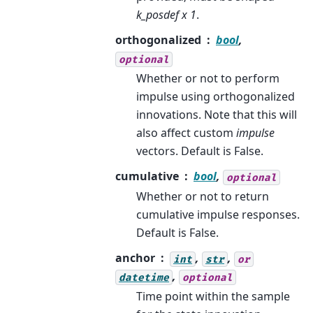
k_posdef x 1
.
orthogonalized
bool
,
optional
Whether or not to perform
impulse using orthogonalized
innovations. Note that this will
also affect custom
impulse
vectors. Default is False.
cumulative
bool
,
optional
Whether or not to return
cumulative impulse responses.
Default is False.
anchor
,
,
int
str
or
,
datetime
optional
Time point within the sample