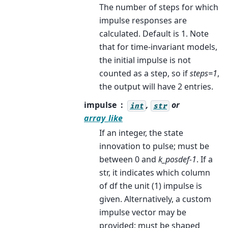
The number of steps for which
impulse responses are
calculated. Default is 1. Note
that for time-invariant models,
the initial impulse is not
counted as a step, so if
steps=1
,
the output will have 2 entries.
impulse
,
or
int
str
array_like
If an integer, the state
innovation to pulse; must be
between 0 and
k_posdef-1
. If a
str, it indicates which column
of df the unit (1) impulse is
given. Alternatively, a custom
impulse vector may be
provided; must be shaped