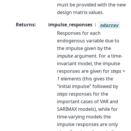
must be provided with the new
design matrix values.
Returns
:
impulse_responses
ndarray
Responses for each
endogenous variable due to
the impulse given by the
impulse
argument. For a time-
invariant model, the impulse
responses are given for
steps +
1
elements (this gives the
“initial impulse” followed by
steps
responses for the
important cases of VAR and
SARIMAX models), while for
time-varying models the
impulse responses are only