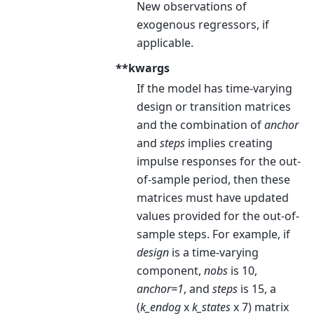
New observations of
exogenous regressors, if
applicable.
**kwargs
If the model has time-varying
design or transition matrices
and the combination of
anchor
and
steps
implies creating
impulse responses for the out-
of-sample period, then these
matrices must have updated
values provided for the out-of-
sample steps. For example, if
design
is a time-varying
component,
nobs
is 10,
anchor=1
, and
steps
is 15, a
(
k_endog
x
k_states
x 7) matrix