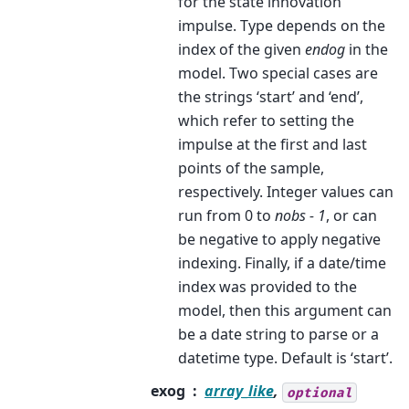
for the state innovation
impulse. Type depends on the
index of the given
endog
in the
model. Two special cases are
the strings ‘start’ and ‘end’,
which refer to setting the
impulse at the first and last
points of the sample,
respectively. Integer values can
run from 0 to
nobs - 1
, or can
be negative to apply negative
indexing. Finally, if a date/time
index was provided to the
model, then this argument can
be a date string to parse or a
datetime type. Default is ‘start’.
exog
array_like
,
optional