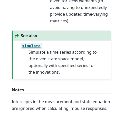
given for
steps
elements (to
avoid having to unexpectedly
provide updated time-varying
matrices).
See also
simulate
Simulate a time series according to
the given state space model,
optionally with specified series for
the innovations.
Notes
Intercepts in the measurement and state equation
are ignored when calculating impulse responses.