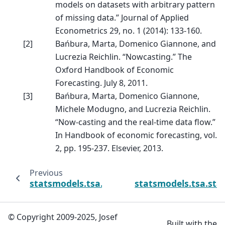
models on datasets with arbitrary pattern
of missing data.” Journal of Applied
Econometrics 29, no. 1 (2014): 133-160.
[
2
]
Bańbura, Marta, Domenico Giannone, and
Lucrezia Reichlin. “Nowcasting.” The
Oxford Handbook of Economic
Forecasting. July 8, 2011.
[
3
]
Bańbura, Marta, Domenico Giannone,
Michele Modugno, and Lucrezia Reichlin.
“Now-casting and the real-time data flow.”
In Handbook of economic forecasting, vol.
2, pp. 195-237. Elsevier, 2013.
Previous
statsmodels.tsa.statespace.sarimax.SARIM
statsmodels.tsa.st
© Copyright 2009-2025, Josef
Built with the