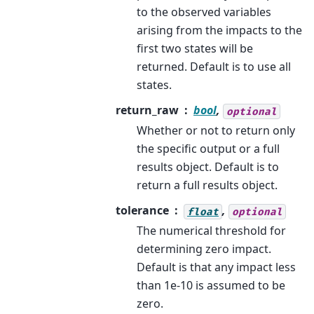
to the observed variables
arising from the impacts to the
first two states will be
returned. Default is to use all
states.
return_raw
bool
,
optional
Whether or not to return only
the specific output or a full
results object. Default is to
return a full results object.
tolerance
,
float
optional
The numerical threshold for
determining zero impact.
Default is that any impact less
than 1e-10 is assumed to be
zero.