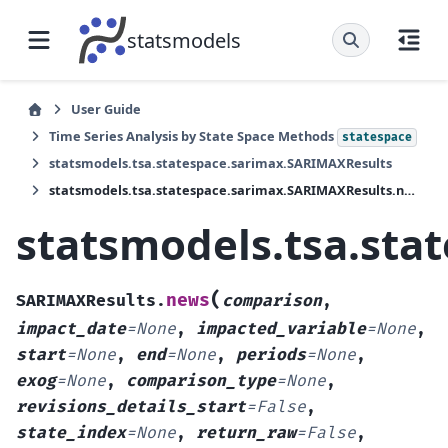
statsmodels
User Guide
Time Series Analysis by State Space Methods
statespace
statsmodels.tsa.statespace.sarimax.SARIMAXResults
statsmodels.tsa.statespace.sarimax.SARIMAXResults.news
statsmodels.tsa.st
(
news
SARIMAXResults.
comparison
,
impact_date
=
None
,
impacted_variable
=
None
,
start
=
None
,
end
=
None
,
periods
=
None
,
exog
=
None
,
comparison_type
=
None
,
revisions_details_start
=
False
,
state_index
=
None
,
return_raw
=
False
,