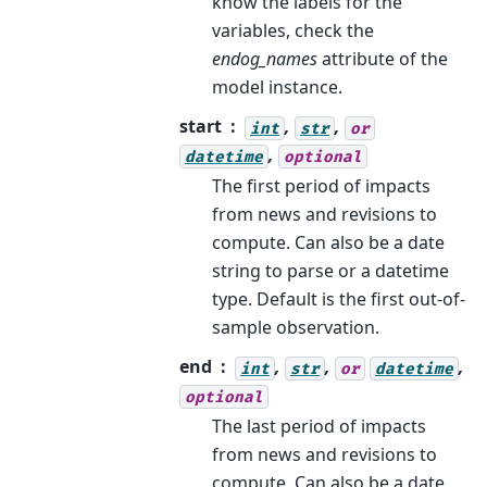
know the labels for the
variables, check the
endog_names
attribute of the
model instance.
start
,
,
int
str
or
,
datetime
optional
The first period of impacts
from news and revisions to
compute. Can also be a date
string to parse or a datetime
type. Default is the first out-of-
sample observation.
end
,
,
,
int
str
or
datetime
optional
The last period of impacts
from news and revisions to
compute. Can also be a date