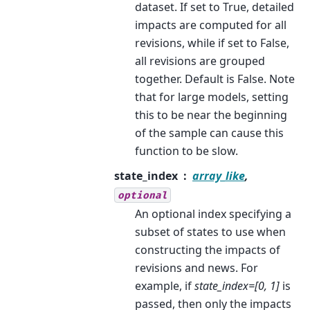
dataset. If set to True, detailed
impacts are computed for all
revisions, while if set to False,
all revisions are grouped
together. Default is False. Note
that for large models, setting
this to be near the beginning
of the sample can cause this
function to be slow.
state_index
array_like
,
optional
An optional index specifying a
subset of states to use when
constructing the impacts of
revisions and news. For
example, if
state_index=[0, 1]
is
passed, then only the impacts