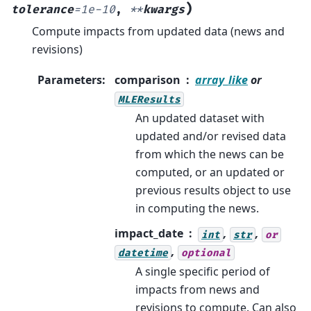
)
tolerance
=
1e-10
,
**
kwargs
Compute impacts from updated data (news and
revisions)
Parameters
:
comparison
array_like
or
MLEResults
An updated dataset with
updated and/or revised data
from which the news can be
computed, or an updated or
previous results object to use
in computing the news.
impact_date
,
,
int
str
or
,
datetime
optional
A single specific period of
impacts from news and
revisions to compute. Can also