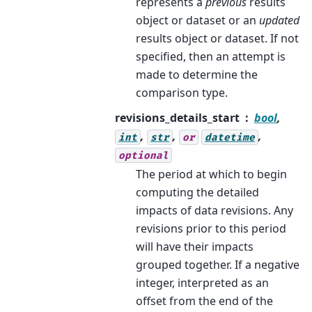
represents a
previous
results
object or dataset or an
updated
results object or dataset. If not
specified, then an attempt is
made to determine the
comparison type.
revisions_details_start
bool
,
,
,
,
int
str
or
datetime
optional
The period at which to begin
computing the detailed
impacts of data revisions. Any
revisions prior to this period
will have their impacts
grouped together. If a negative
integer, interpreted as an
offset from the end of the