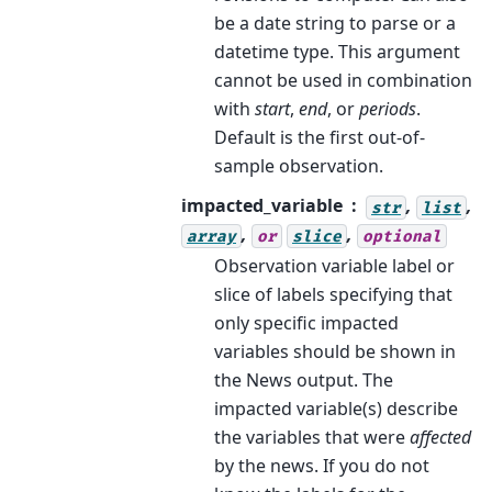
be a date string to parse or a
datetime type. This argument
cannot be used in combination
with
start
,
end
, or
periods
.
Default is the first out-of-
sample observation.
impacted_variable
,
,
str
list
,
,
array
or
slice
optional
Observation variable label or
slice of labels specifying that
only specific impacted
variables should be shown in
the News output. The
impacted variable(s) describe
the variables that were
affected
by the news. If you do not