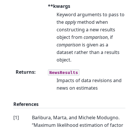
**kwargs
Keyword arguments to pass to
the
apply
method when
constructing a new results
object from
comparison
, if
comparison
is given as a
dataset rather than a results
object.
Returns
:
NewsResults
Impacts of data revisions and
news on estimates
References
[
1
]
Bańbura, Marta, and Michele Modugno.
“Maximum likelihood estimation of factor