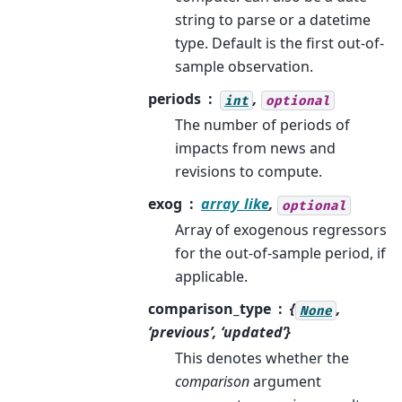
string to parse or a datetime
type. Default is the first out-of-
sample observation.
periods
,
int
optional
The number of periods of
impacts from news and
revisions to compute.
exog
array_like
,
optional
Array of exogenous regressors
for the out-of-sample period, if
applicable.
comparison_type
{
,
None
‘previous’, ‘updated’}
This denotes whether the
comparison
argument