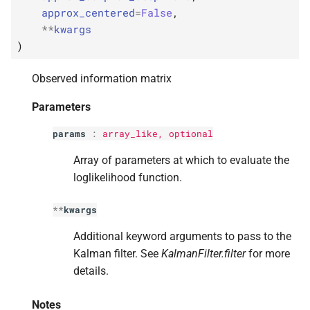
s
approx_centered
=
False
,
**
kwargs
e
)
a
Observed information matrix
r
Parameters
c
params
:
array_like, optional
h
i
Array of parameters at which to evaluate the
loglikelihood function.
n
g
**
kwargs
Additional keyword arguments to pass to the
Kalman filter. See
KalmanFilter.filter
for more
details.
Notes