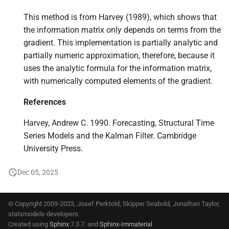
This method is from Harvey (1989), which shows that
the information matrix only depends on terms from the
gradient. This implementation is partially analytic and
partially numeric approximation, therefore, because it
uses the analytic formula for the information matrix,
with numerically computed elements of the gradient.
References
Harvey, Andrew C. 1990. Forecasting, Structural Time
Series Models and the Kalman Filter. Cambridge
University Press.
Dec 05, 2025
© Copyright 2009-2023, Josef Perktold, Skipper Seabold, Jonathan Taylor,
statsmodels-developers.
Created using
Sphinx
7.3.7. and
Sphinx-Immaterial