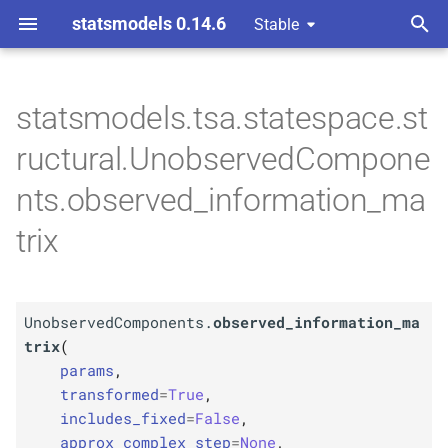
statsmodels 0.14.6
Stable
T
 Space Methods statespace
y
statsmodels.tsa.statespace.st
M
Unobserved
Components.
p
ructural.UnobservedCompone
observed_
information_
e
matrix
nts.observed_information_ma
t
trix
Parameters
o
p
params
s
t
UnobservedComponents.
observed_information_ma
p
kwargs
trix
(
a
params
,
r
transformed
=
True
,
includes_fixed
=
False
,
t
approx_complex_step
=
None
,