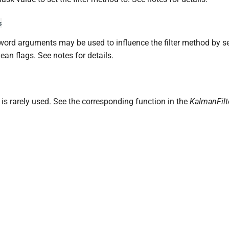
s
ord arguments may be used to influence the filter method by se
ean flags. See notes for details.
is rarely used. See the corresponding function in the
KalmanFilt