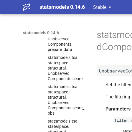
Unobserved
statsmodels 0.14.6
Stable
Components.
predict
statsmodels.
tsa.
statespace.
statsmod
statsmodels 0.14.6
structural.
Unobserved
dCompon
Components.
prepare_
data
statsmodels.
tsa.
statespace.
structural.
UnobservedCo
Unobserved
Components.
score
Set the filte
statsmodels.
tsa.
statespace.
The filterin
structural.
Unobserved
Components.
score_
Parameters
obs
filter_
statsmodels.
tsa.
statespace.
Bitm
structural.