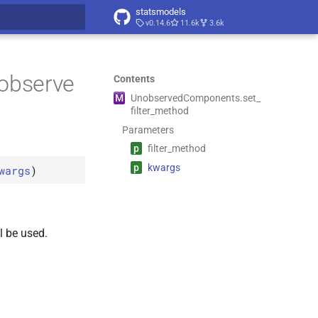
statsmodels
v0.14.6
11.6k
3.6k
t searching
nobserve
Contents
M
Unobserved
Components.
set_
filter_
method
Parameters
p
filter_
method
p
kwargs
wargs
)
l be used.