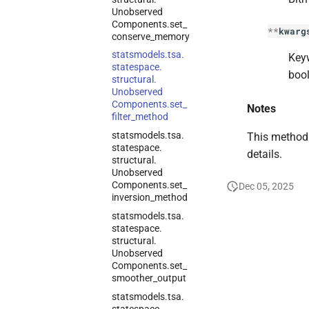
Unobserved
Components.
set_
**
kwarg
conserve_
memory
statsmodels.
tsa.
Keyw
statespace.
bool
structural.
Unobserved
Components.
set_
Notes
filter_
method
statsmodels.
tsa.
This method 
statespace.
details.
structural.
Unobserved
Components.
set_
Dec 05, 2025
inversion_
method
statsmodels.
tsa.
statespace.
structural.
Unobserved
Components.
set_
smoother_
output
statsmodels.
tsa.
statespace.