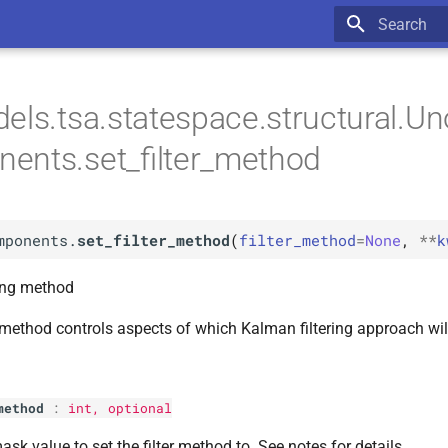
Type to star
els.tsa.statespace.structural.U
ents.set_filter_method
mponents.
set_filter_method
(
filter_method
=
None
,
**
k
ring method
g method controls aspects of which Kalman filtering approach wil
method
:
int
, optional
ask value to set the filter method to. See notes for details.