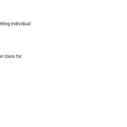
tting individual
er
class for