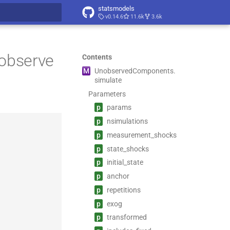
statsmodels
v0.14.6
11.6k
3.6k
t searching
nobserve
Contents
M
Unobserved
Components.
simulate
Parameters
p
params
p
nsimulations
p
measurement_
shocks
p
state_
shocks
p
initial_
state
p
anchor
p
repetitions
p
exog
p
transformed