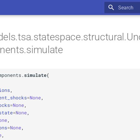
Type to star
els.tsa.statespace.structural.U
ents.simulate
mponents.
simulate
(
ions
,
ent_shocks
=
None
,
ocks
=
None
,
state
=
None
,
one
,
ons
=
None
,
e
,