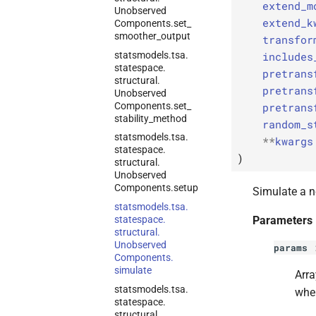
extend_m
Unobserved
extend_k
Components.
set_
smoother_
output
transfor
statsmodels.
tsa.
includes
statespace.
pretrans
structural.
pretrans
Unobserved
Components.
set_
pretrans
stability_
method
random_s
statsmodels.
tsa.
**
kwargs
statespace.
)
structural.
Unobserved
Components.
setup
Simulate a n
statsmodels.
tsa.
statespace.
Parameters
structural.
Unobserved
params
Components.
simulate
Arra
statsmodels.
tsa.
whe
statespace.
structural.