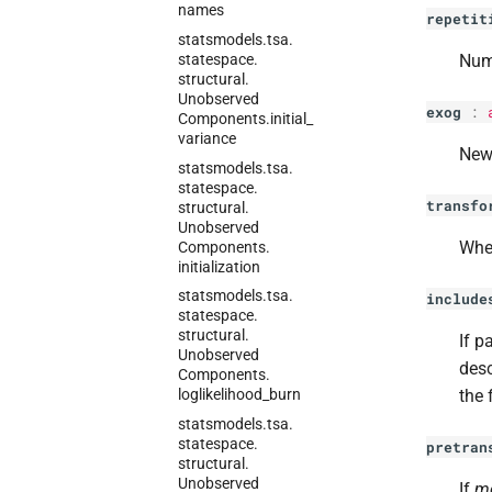
names
repetit
statsmodels.
tsa.
statespace.
Numb
structural.
Unobserved
exog
:
Components.
initial_
variance
New 
statsmodels.
tsa.
statespace.
transfo
structural.
Unobserved
Whe
Components.
initialization
statsmodels.
tsa.
include
statespace.
structural.
If p
Unobserved
desc
Components.
the 
loglikelihood_
burn
statsmodels.
tsa.
statespace.
pretran
structural.
Unobserved
If
m