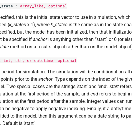
_state
:
array_like, optional
pecified, this is the initial state vector to use in simulation, whic
ped (
k_states
x 1), where
k_states
is the same as in the state spa
ecified, but the model has been initialized, then that initializati
 be specified if
anchor
is anything other than “start” or 0 (or el
late
method on a results object rather than on the model object)
:
int
,
str
, or datetime, optional
t period for simulation. The simulation will be conditional on all 
points prior to the
anchor
. Type depends on the index of the gi
l. Two special cases are the strings ‘start’ and ‘end’.
start
refers
lation at the first period of the sample, and
end
refers to beginn
lation at the first period after the sample. Integer values can ru
an be negative to apply negative indexing. Finally, if a date/tim
ided to the model, then this argument can be a date string to pa
. Default is ‘start’.