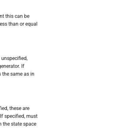
nt this can be
less than or equal
If unspecified,
nerator. If
s the same as in
fied, these are
f specified, must
n the state space