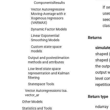
Components
Results
If
s
Vector Autoregressive
used
Moving-
Average with e
Xogenous regressors
see
(VARMAX)
clas
Dynamic Factor Models
Linear Exponential
Returns
Smoothing Models
Custom state space
simulat
models
shaped (
Output and postestimation
shaped (
methods and attributes
the outp
Low-
level state space
output w
representation and Kalman
filtering
level co
Statespace Tools
repetiti
Vector Autoregressions tsa.
vector_
ar
Return type
Other Models
ndarray
Statistics and Tools