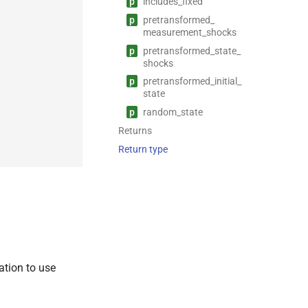
p
includes_
fixed
p
pretransformed_
measurement_
shocks
p
pretransformed_
state_
shocks
p
pretransformed_
initial_
state
p
random_
state
Returns
Return type
ation to use