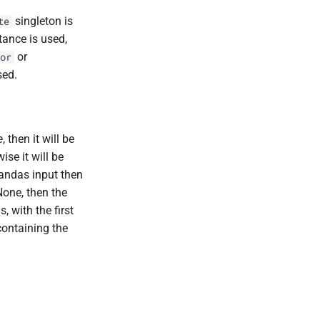
singleton is
te
tance is used,
or
or
sed.
e
, then it will be
ise it will be
Pandas input then
None, then the
 with the first
containing the