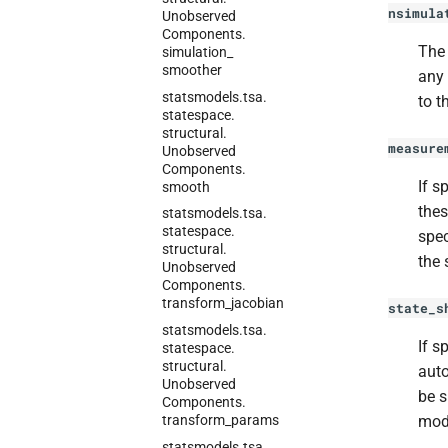
nsimula
Unobserved
Components.
The 
simulation_
smoother
any 
statsmodels.
tsa.
to t
statespace.
structural.
measure
Unobserved
Components.
If s
smooth
thes
statsmodels.
tsa.
statespace.
spec
structural.
the 
Unobserved
Components.
transform_
jacobian
state_s
statsmodels.
tsa.
If s
statespace.
structural.
auto
Unobserved
be 
Components.
transform_
params
mod
statsmodels.
tsa.