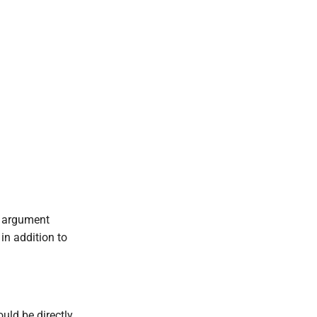
.
s argument
in addition to
ould be directly