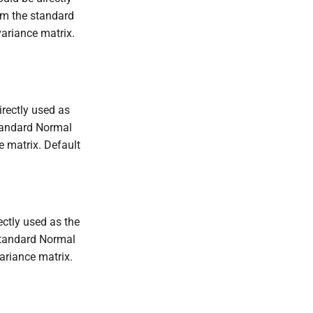
rom the standard
ariance matrix.
irectly used as
standard Normal
 matrix. Default
ectly used as the
 standard Normal
riance matrix.