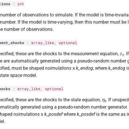
tions
:
int
number of observations to simulate. If the model is time-invaria
number. If the model is time-varying, then this number must be 
he number of observations.
ment_shocks
:
array_like, optional
ε
t
pecified, these are the shocks to the measurement equation,
. 
e are automatically generated using a pseudo-random number ge
ified, must be shaped
nsimulations
x
k_endog
, where
k_endog
i
state space model.
hocks
:
array_like, optional
η
t
pecified, these are the shocks to the state equation,
. If unspeci
matically generated using a pseudo-random number generator. I
shaped
nsimulations
x
k_posdef
where
k_posdef
is the same as i
el.