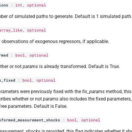
ions
:
int
, optional
er of simulated paths to generate. Default is 1 simulated path
array_like, optional
observations of exogenous regressors, if applicable.
rmed
:
bool
, optional
ther or not
params
is already transformed. Default is True.
s_fixed
:
bool
, optional
arameters were previously fixed with the
fix_params
method, thi
ribes whether or not
params
also includes the fixed parameters, 
free parameters. Default is False.
sformed_measurement_shocks
:
bool
, optional
easurement_shocks
is provided, this flag indicates whether it sh