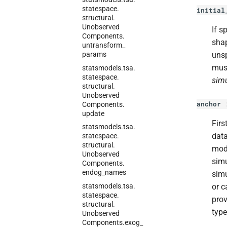
statespace.
initial
structural.
Unobserved
If s
Components.
sha
untransform_
params
unsp
must
statsmodels.
tsa.
statespace.
simu
structural.
Unobserved
anchor
Components.
update
Firs
statsmodels.
tsa.
data
statespace.
structural.
mode
Unobserved
simu
Components.
endog_
names
simu
statsmodels.
tsa.
or c
statespace.
prov
structural.
type
Unobserved
Components.
exog_