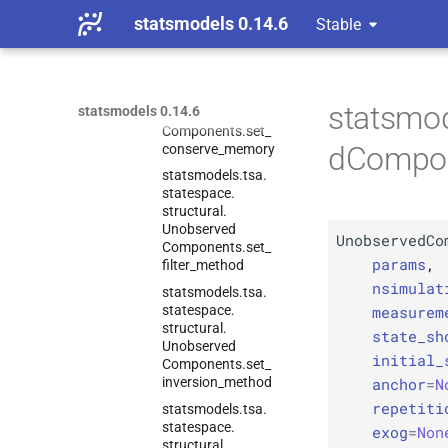
Components.
score_
statsmodels 0.14.6
Stable
obs
statsmodels.
tsa.
statespace.
structural.
statsmod
statsmodels 0.14.6
Unobserved
Components.
set_
dCompon
conserve_
memory
statsmodels.
tsa.
statespace.
structural.
Unobserved
UnobservedCo
Components.
set_
params
,
filter_
method
nsimulat
statsmodels.
tsa.
measurem
statespace.
structural.
state_sh
Unobserved
initial_
Components.
set_
anchor
=
N
inversion_
method
repetiti
statsmodels.
tsa.
statespace.
exog
=
Non
structural.