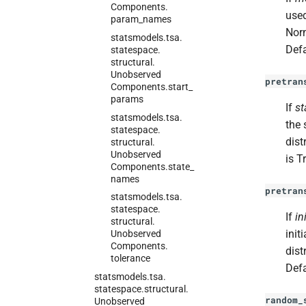
Components.
used
param_
names
Norm
statsmodels.
tsa.
Defa
statespace.
structural.
Unobserved
pretran
Components.
start_
params
If
st
statsmodels.
tsa.
the 
statespace.
dist
structural.
Unobserved
is T
Components.
state_
names
pretran
statsmodels.
tsa.
statespace.
If
in
structural.
init
Unobserved
Components.
dist
tolerance
Defa
statsmodels.
tsa.
statespace.
structural.
random_
Unobserved