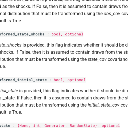
 as the shocks. If False, then it is assumed to contain draws f
al distribution that must be transformed using the
obs_cov
cov
ult is True.
sformed_state_shocks
:
bool
, optional
ate_shocks
is provided, this flag indicates whether it should be d
shocks. If False, then it is assumed to contain draws from the 
ribution that must be transformed using the
state_cov
covariance
rue.
sformed_initial_state
:
bool
, optional
itial_state
is provided, this flag indicates whether it should be dir
ial_state. If False, then it is assumed to contain draws from the
ribution that must be transformed using the
initial_state_cov
cova
ult is True.
state
:
{None,
int
, Generator, RandomState}, optional