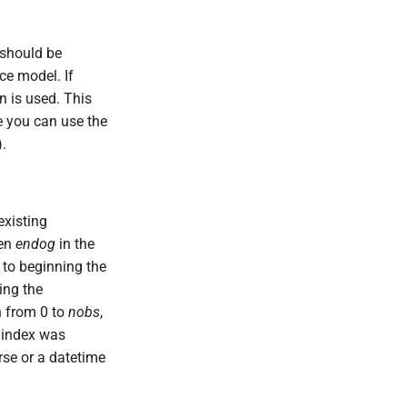
h should be
ce model. If
on is used. This
se you can use the
.
existing
ven
endog
in the
 to beginning the
ing the
n from 0 to
nobs
,
e index was
rse or a datetime