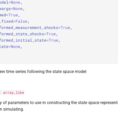
odel
=
None
,
wargs
=
None
,
med
=
True
,
_fixed
=
False
,
formed_measurement_shocks
=
True
,
formed_state_shocks
=
True
,
formed_initial_state
=
True
,
tate
=
None
,
ew time series following the state space model
:
array_like
y of parameters to use in constructing the state space represent
n simulating.