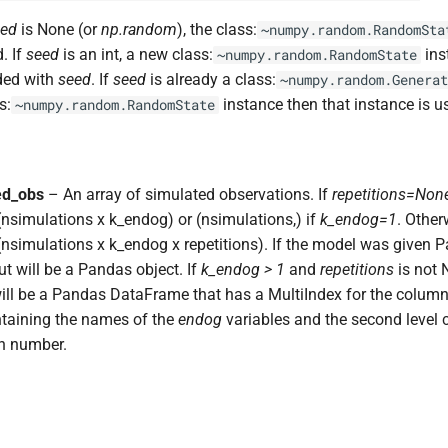
eed
is None (or
np.random
), the class:
~numpy.random.RandomSta
. If
seed
is an int, a new class:
ins
~numpy.random.RandomState
ded with
seed
. If
seed
is already a class:
~numpy.random.Generat
s:
instance then that instance is u
~numpy.random.RandomState
ed_obs
– An array of simulated observations. If
repetitions=Non
nsimulations x k_endog) or (nsimulations,) if
k_endog=1
. Otherw
nsimulations x k_endog x repetitions). If the model was given 
ut will be a Pandas object. If
k_endog > 1
and
repetitions
is not 
ill be a Pandas DataFrame that has a MultiIndex for the columns,
ntaining the names of the
endog
variables and the second level 
on number.