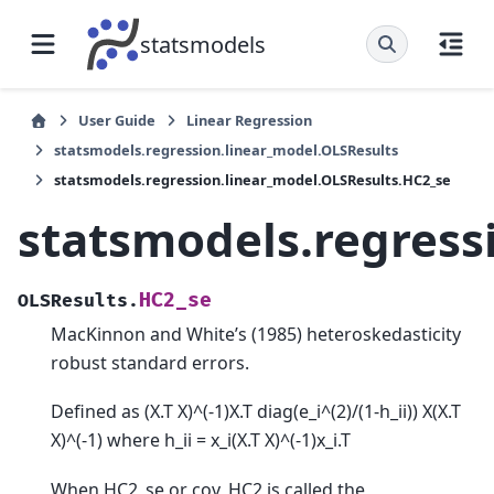
statsmodels
User Guide
Linear Regression
statsmodels.regression.linear_model.OLSResults
statsmodels.regression.linear_model.OLSResults.HC2_se
statsmodels.regress
HC2_se
OLSResults.
MacKinnon and White’s (1985) heteroskedasticity
robust standard errors.
Defined as (X.T X)^(-1)X.T diag(e_i^(2)/(1-h_ii)) X(X.T
X)^(-1) where h_ii = x_i(X.T X)^(-1)x_i.T
When HC2_se or cov_HC2 is called the