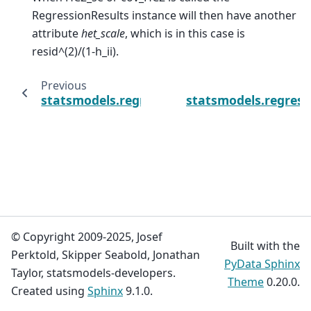
RegressionResults instance will then have another
attribute
het_scale
, which is in this case is
resid^(2)/(1-h_ii).
Previous
statsmodels.regression.linear_model.OLSRe
statsmodels.regress
© Copyright 2009-2025, Josef
Built with the
Perktold, Skipper Seabold, Jonathan
PyData Sphinx
Taylor, statsmodels-developers.
Theme
0.20.0.
Created using
Sphinx
9.1.0.