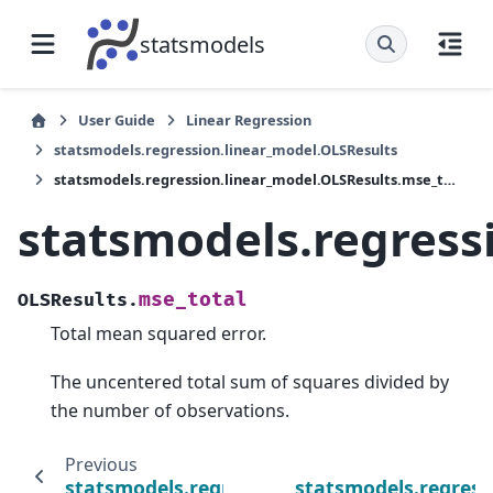
statsmodels
User Guide
Linear Regression
statsmodels.regression.linear_model.OLSResults
statsmodels.regression.linear_model.OLSResults.mse_total
statsmodels.regress
mse_total
OLSResults.
Total mean squared error.
The uncentered total sum of squares divided by
the number of observations.
Previous
statsmodels.regression.linear_model.OLSRes
statsmodels.regress