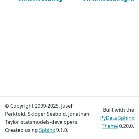
© Copyright 2009-2025, Josef
Built with the
Perktold, Skipper Seabold, Jonathan
PyData Sphinx
Taylor, statsmodels-developers.
Theme
0.20.0.
Created using
Sphinx
9.1.0.