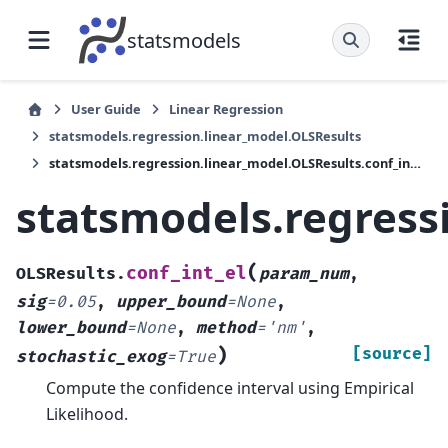
statsmodels
User Guide
Linear Regression
statsmodels.regression.linear_model.OLSResults
statsmodels.regression.linear_model.OLSResults.conf_int_el
statsmodels.regress
(
conf_int_el
OLSResults.
param_num
,
sig
=
0.05
,
upper_bound
=
None
,
lower_bound
=
None
,
method
=
'nm'
,
)
[source]
stochastic_exog
=
True
Compute the confidence interval using Empirical
Likelihood.