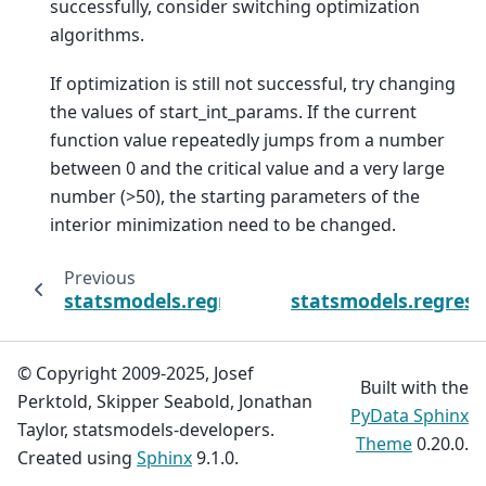
successfully, consider switching optimization
algorithms.
If optimization is still not successful, try changing
the values of start_int_params. If the current
function value repeatedly jumps from a number
between 0 and the critical value and a very large
number (>50), the starting parameters of the
interior minimization need to be changed.
Previous
statsmodels.regression.linear_model.OLSRes
statsmodels.regress
© Copyright 2009-2025, Josef
Built with the
Perktold, Skipper Seabold, Jonathan
PyData Sphinx
Taylor, statsmodels-developers.
Theme
0.20.0.
Created using
Sphinx
9.1.0.