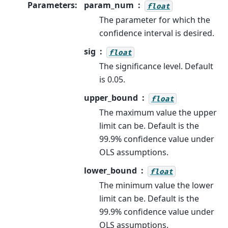
Parameters
:
param_num
float
The parameter for which the
confidence interval is desired.
sig
float
The significance level. Default
is 0.05.
upper_bound
float
The maximum value the upper
limit can be. Default is the
99.9% confidence value under
OLS assumptions.
lower_bound
float
The minimum value the lower
limit can be. Default is the
99.9% confidence value under
OLS assumptions.