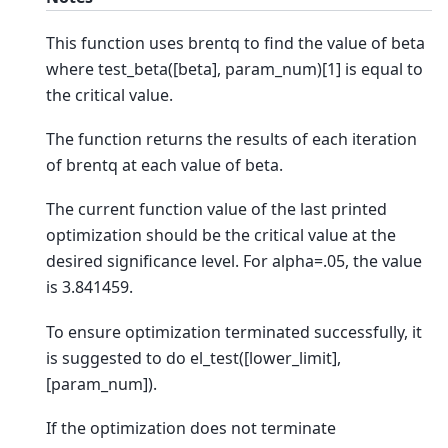
This function uses brentq to find the value of beta
where test_beta([beta], param_num)[1] is equal to
the critical value.
The function returns the results of each iteration
of brentq at each value of beta.
The current function value of the last printed
optimization should be the critical value at the
desired significance level. For alpha=.05, the value
is 3.841459.
To ensure optimization terminated successfully, it
is suggested to do el_test([lower_limit],
[param_num]).
If the optimization does not terminate