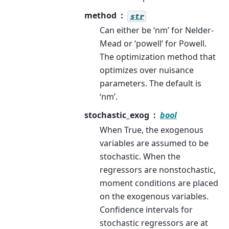
method
str
Can either be ‘nm’ for Nelder-
Mead or ‘powell’ for Powell.
The optimization method that
optimizes over nuisance
parameters. The default is
‘nm’.
stochastic_exog
bool
When True, the exogenous
variables are assumed to be
stochastic. When the
regressors are nonstochastic,
moment conditions are placed
on the exogenous variables.
Confidence intervals for
stochastic regressors are at