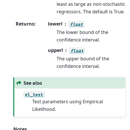
least as large as non-stochastic
regressors. The default is True.
Returns
:
lowerl
float
The lower bound of the
confidence interval.
upperl
float
The upper bound of the
confidence interval.
See also
el_test
Test parameters using Empirical
Likelihood.
Notes