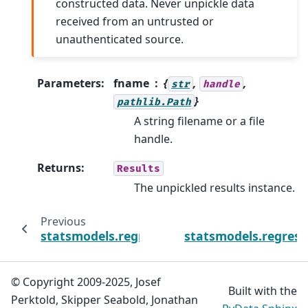
constructed data. Never unpickle data
received from an untrusted or
unauthenticated source.
Parameters
:
fname
{
,
,
str
handle
}
pathlib.Path
A string filename or a file
handle.
Returns
:
Results
The unpickled results instance.
Previous
statsmodels.regression.linear_model.OLSResu
statsmodels.regress
© Copyright 2009-2025, Josef
Built with the
Perktold, Skipper Seabold, Jonathan