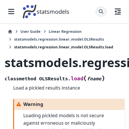
statsmodels
User Guide
Linear Regression
statsmodels.regression.linear_model.OLSResults
statsmodels.regression.linear_model.OLSResults.load
statsmodels.regress
(
)
load
classmethod
OLSResults.
fname
Load a pickled results instance
Warning
Loading pickled models is not secure
against erroneous or maliciously