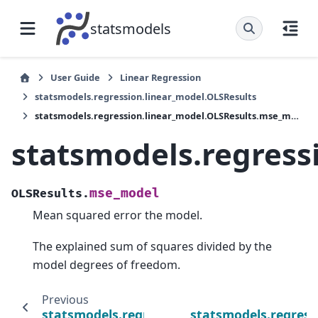
statsmodels
User Guide
Linear Regression
statsmodels.regression.linear_model.OLSResults
statsmodels.regression.linear_model.OLSResults.mse_model
statsmodels.regress
mse_model
OLSResults.
Mean squared error the model.
The explained sum of squares divided by the
model degrees of freedom.
Previous
statsmodels.regression.linear_model.OLSResu
statsmodels.regress