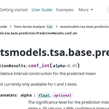
Getting started
User Guide
Examples
More
Guide
Time Series analysis
statsmodels.tsa.base.predictio
tsa
ls.tsa.base.prediction.PredictionResults.conf_int
tsmodels.tsa.base.pre
(
)
conf_int
tionResults.
alpha
=
0.05
idence interval construction for the predicted mean
 is currently only available for t and z tests.
rameters
:
alpha
,
float
optional
The significance level for the prediction inte
alpha
= .05 returns a 95% confidence interva