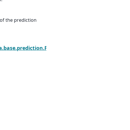
of the prediction
Ne
a.base.prediction.PredictionResults.summary_fra