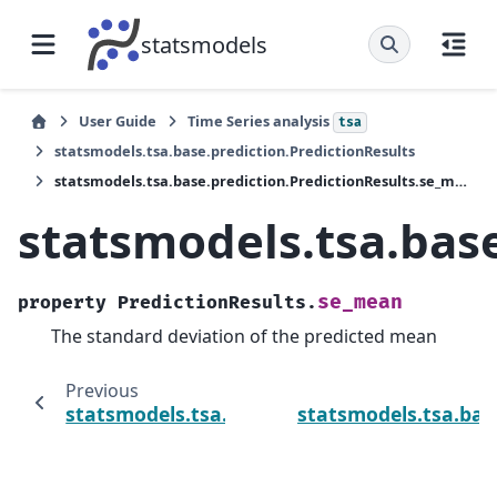
statsmodels
User Guide
Time Series analysis
tsa
statsmodels.tsa.base.prediction.PredictionResults
statsmodels.tsa.base.prediction.PredictionResults.se_mean
statsmodels.tsa.bas
se_mean
property
PredictionResults.
The standard deviation of the predicted mean
Previous
statsmodels.tsa.base.prediction.PredictionR
statsmodels.tsa.base