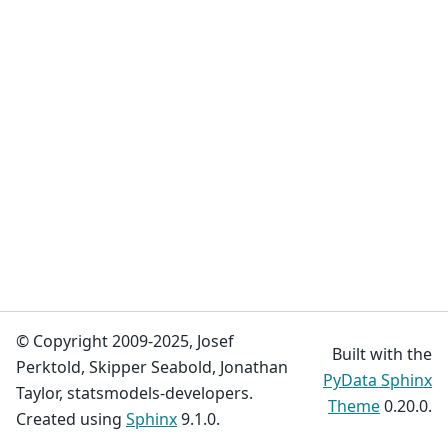
© Copyright 2009-2025, Josef
Built with the
Perktold, Skipper Seabold, Jonathan
PyData Sphinx
Taylor, statsmodels-developers.
Theme
0.20.0.
Created using
Sphinx
9.1.0.