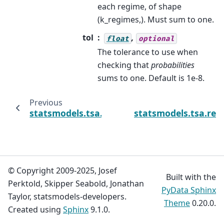
each regime, of shape
(k_regimes,). Must sum to one.
tol
,
float
optional
The tolerance to use when
checking that
probabilities
sums to one. Default is 1e-8.
Previous
statsmodels.tsa.regime_switching.markov_r
statsmodels.tsa.reg
© Copyright 2009-2025, Josef
Built with the
Perktold, Skipper Seabold, Jonathan
PyData Sphinx
Taylor, statsmodels-developers.
Theme
0.20.0.
Created using
Sphinx
9.1.0.