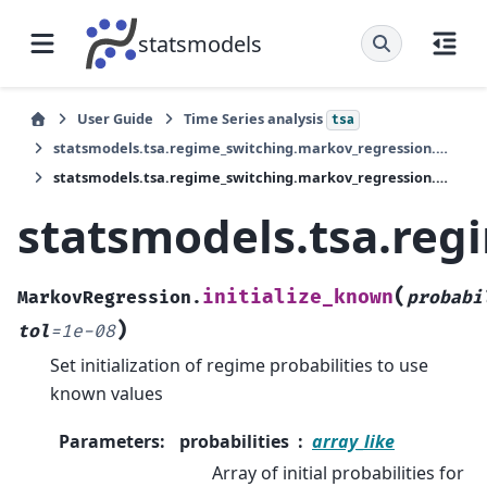
statsmodels
User Guide
Time Series analysis
tsa
statsmodels.tsa.regime_switching.markov_regression.MarkovRegression
statsmodels.tsa.regime_switching.markov_regression.MarkovRegression.initialize_known
statsmodels.tsa.reg
(
initialize_known
MarkovRegression.
probabi
)
tol
=
1e-08
Set initialization of regime probabilities to use
known values
Parameters
:
probabilities
array_like
Array of initial probabilities for