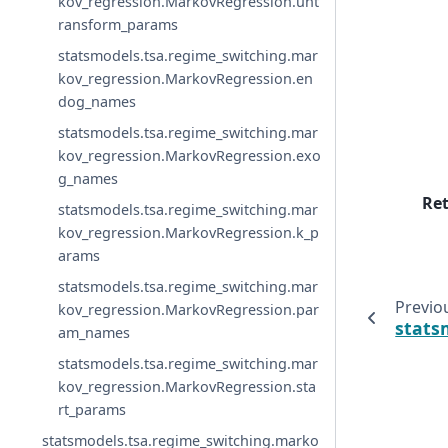
kov_regression.MarkovRegression.unt
ransform_params
statsmodels.tsa.regime_switching.mar
kov_regression.MarkovRegression.en
dog_names
statsmodels.tsa.regime_switching.mar
kov_regression.MarkovRegression.exo
g_names
Re
statsmodels.tsa.regime_switching.mar
kov_regression.MarkovRegression.k_p
arams
statsmodels.tsa.regime_switching.mar
Previo
kov_regression.MarkovRegression.par
stats
am_names
statsmodels.tsa.regime_switching.mar
kov_regression.MarkovRegression.sta
rt_params
statsmodels.tsa.regime_switching.marko