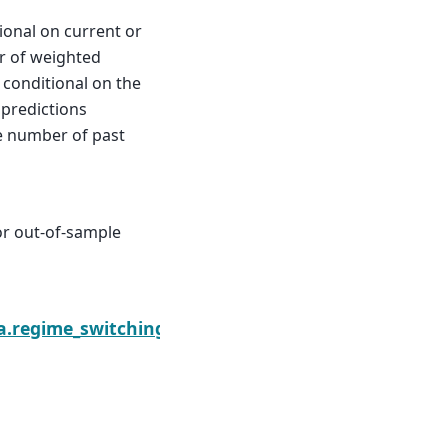
ional on current or
or of weighted
s conditional on the
 predictions
e number of past
or out-of-sample
arkovRegression.loglikeobs
a.regime_switching.markov_regression.MarkovRegr