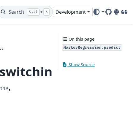
Search
+
Development
Ctrl
K
GitHub
PyPI
DOI
On this page
MarkovRegression.predict
ct
Show Source
_switching.markov_re
one
,