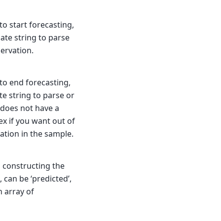
o start forecasting,
 date string to parse
servation.
to end forecasting,
ate string to parse or
 does not have a
ex if you want out of
vation in the sample.
n constructing the
, can be ‘predicted’,
n array of