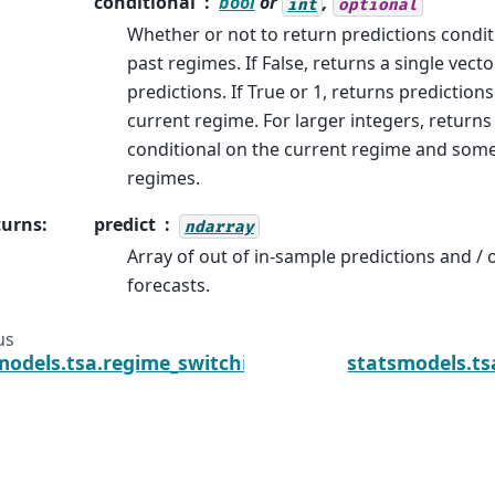
conditional
bool
or
,
int
optional
Whether or not to return predictions condit
past regimes. If False, returns a single vect
predictions. If True or 1, returns prediction
current regime. For larger integers, returns
conditional on the current regime and som
regimes.
turns
:
predict
ndarray
Array of out of in-sample predictions and / 
forecasts.
us
models.tsa.regime_switching.markov_regression.M
statsmodels.ts