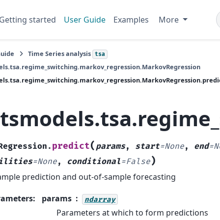
Getting started
User Guide
Examples
More
Guide
Time Series analysis
tsa
els.tsa.regime_switching.markov_regression.MarkovRegression
ls.tsa.regime_switching.markov_regression.MarkovRegression.predi
atsmodels.tsa.regime
(
predict
Regression.
params
,
start
=
None
,
end
=
N
)
ilities
=
None
,
conditional
=
False
ample prediction and out-of-sample forecasting
rameters
:
params
ndarray
Parameters at which to form predictions