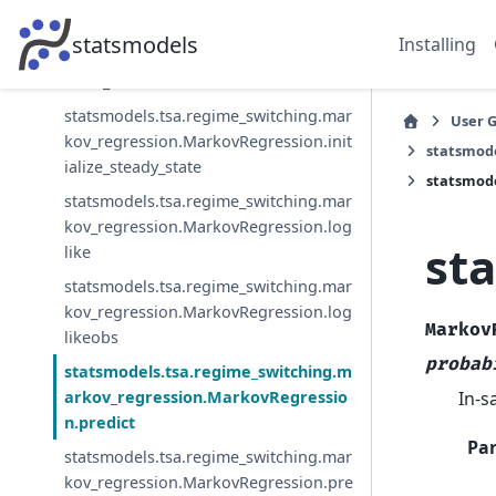
statsmodels.tsa.regime_switching.mar
statsmodels
Installing
kov_regression.MarkovRegression.init
ialize_known
statsmodels.tsa.regime_switching.mar
User 
kov_regression.MarkovRegression.init
statsmod
ialize_steady_state
statsmode
statsmodels.tsa.regime_switching.mar
kov_regression.MarkovRegression.log
st
like
statsmodels.tsa.regime_switching.mar
kov_regression.MarkovRegression.log
Markov
likeobs
probab
statsmodels.tsa.regime_switching.m
In-s
arkov_regression.MarkovRegressio
n.predict
Pa
statsmodels.tsa.regime_switching.mar
kov_regression.MarkovRegression.pre