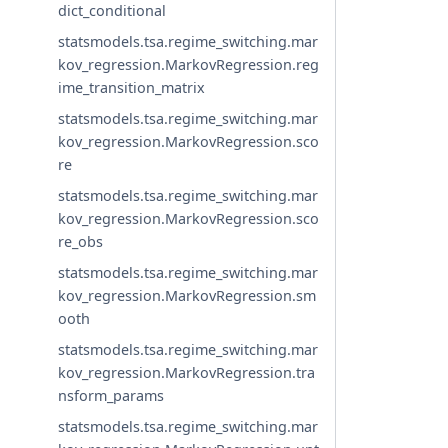
dict_conditional
statsmodels.tsa.regime_switching.mar
kov_regression.MarkovRegression.reg
ime_transition_matrix
statsmodels.tsa.regime_switching.mar
kov_regression.MarkovRegression.sco
re
statsmodels.tsa.regime_switching.mar
kov_regression.MarkovRegression.sco
re_obs
statsmodels.tsa.regime_switching.mar
kov_regression.MarkovRegression.sm
ooth
statsmodels.tsa.regime_switching.mar
kov_regression.MarkovRegression.tra
nsform_params
statsmodels.tsa.regime_switching.mar