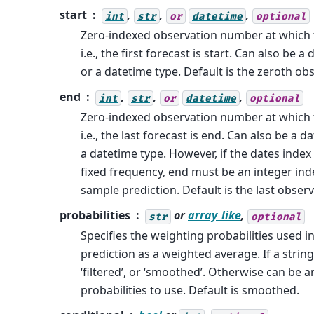
start
,
,
,
int
str
or
datetime
optional
Zero-indexed observation number at which t
i.e., the first forecast is start. Can also be a
or a datetime type. Default is the zeroth ob
end
,
,
,
int
str
or
datetime
optional
Zero-indexed observation number at which 
i.e., the last forecast is end. Can also be a d
a datetime type. However, if the dates index
fixed frequency, end must be an integer ind
sample prediction. Default is the last obser
probabilities
or
array_like
,
str
optional
Specifies the weighting probabilities used i
prediction as a weighted average. If a string
‘filtered’, or ‘smoothed’. Otherwise can be a
probabilities to use. Default is smoothed.