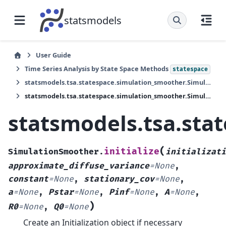
statsmodels
User Guide
Time Series Analysis by State Space Methods
statespace
statsmodels.tsa.statespace.simulation_smoother.SimulationSmoother
statsmodels.tsa.statespace.simulation_smoother.SimulationSmoother.initialize
statsmodels.tsa.sta
(
initialize
SimulationSmoother.
initializati
approximate_diffuse_variance
=
None
,
constant
=
None
,
stationary_cov
=
None
,
a
=
None
,
Pstar
=
None
,
Pinf
=
None
,
A
=
None
,
)
R0
=
None
,
Q0
=
None
Create an Initialization object if necessary