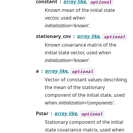
constant
array_like
,
optional
Known mean of the initial state
vector, used when
initialization=’known’
.
stationary_cov
array_like
,
optional
Known covariance matrix of the
initial state vector, used when
initialization=’known’
.
a
array_like
,
optional
Vector of constant values describing
the mean of the stationary
component of the initial state, used
when
initialization=’components’
.
Pstar
array_like
,
optional
Stationary component of the initial
state covariance matrix, used when