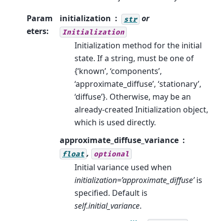
Param
initialization
or
str
eters
:
Initialization
Initialization method for the initial
state. If a string, must be one of
{‘known’, ‘components’,
‘approximate_diffuse’, ‘stationary’,
‘diffuse’}. Otherwise, may be an
already-created Initialization object,
which is used directly.
approximate_diffuse_variance
,
float
optional
Initial variance used when
initialization=’approximate_diffuse’
is
specified. Default is
self.initial_variance
.