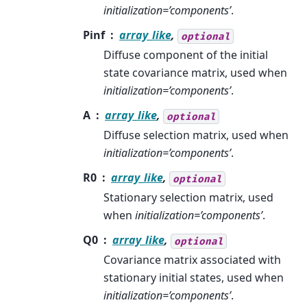
initialization=’components’
.
Pinf
array_like
,
optional
Diffuse component of the initial
state covariance matrix, used when
initialization=’components’
.
A
array_like
,
optional
Diffuse selection matrix, used when
initialization=’components’
.
R0
array_like
,
optional
Stationary selection matrix, used
when
initialization=’components’
.
Q0
array_like
,
optional
Covariance matrix associated with
stationary initial states, used when
initialization=’components’
.