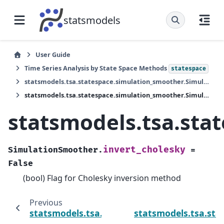
statsmodels
User Guide
Time Series Analysis by State Space Methods
statespace
statsmodels.tsa.statespace.simulation_smoother.SimulationSmoother
statsmodels.tsa.statespace.simulation_smoother.SimulationSmoother.invert_cholesky
statsmodels.tsa.sta
invert_cholesky
SimulationSmoother.
=
False
(bool) Flag for Cholesky inversion method
Previous
statsmodels.tsa.statespace.simulation_sm
statsmodels.tsa.sta