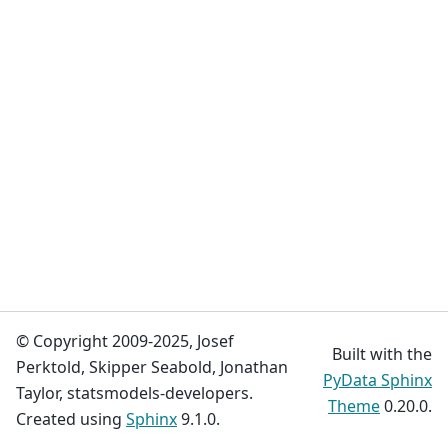
© Copyright 2009-2025, Josef
Built with the
Perktold, Skipper Seabold, Jonathan
PyData Sphinx
Taylor, statsmodels-developers.
Theme
0.20.0.
Created using
Sphinx
9.1.0.