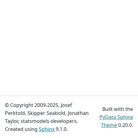
© Copyright 2009-2025, Josef
Built with the
Perktold, Skipper Seabold, Jonathan
PyData Sphinx
Taylor, statsmodels-developers.
Theme
0.20.0.
Created using
Sphinx
9.1.0.