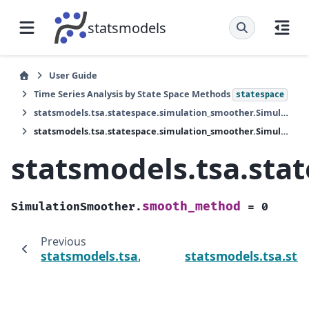
statsmodels
User Guide
Time Series Analysis by State Space Methods
statespace
statsmodels.tsa.statespace.simulation_smoother.SimulationSmoother
statsmodels.tsa.statespace.simulation_smoother.SimulationSmoother.smooth_method
statsmodels.tsa.st
smooth_method
SimulationSmoother.
=
0
Previous
statsmodels.tsa.statespace.simulation_sm
statsmodels.tsa.st