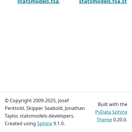
statsmodels.tsa.statespace.simulation_sm
statsmodels.tsa.st
© Copyright 2009-2025, Josef
Built with the
Perktold, Skipper Seabold, Jonathan
PyData Sphinx
Taylor, statsmodels-developers.
Theme
0.20.0.
Created using
Sphinx
9.1.0.