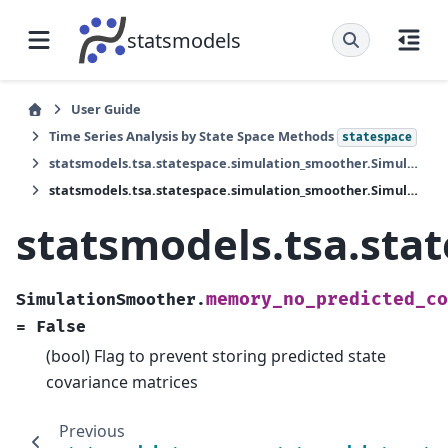
statsmodels
User Guide
Time Series Analysis by State Space Methods
statespace
statsmodels.tsa.statespace.simulation_smoother.SimulationSmoother
statsmodels.tsa.statespace.simulation_smoother.SimulationSmoother.memory_no_predicted_cov
statsmodels.tsa.st
memory_no_predicted_co
SimulationSmoother.
=
False
(bool) Flag to prevent storing predicted state
covariance matrices
Previous