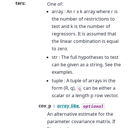
ters
:
One of:
array : An r x k array where r is
the number of restrictions to
test and k is the number of
regressors. It is assumed that
the linear combination is equal
to zero.
str : The full hypotheses to test
can be given as a string. See the
examples.
tuple : A tuple of arrays in the
form (R, q),
can be either a
q
scalar or a length p row vector.
cov_p
array_like
,
optional
An alternative estimate for the
parameter covariance matrix. If