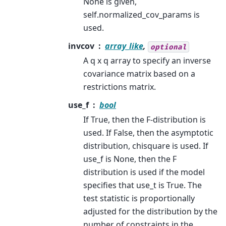
None is given,
self.normalized_cov_params is
used.
invcov
array_like
,
optional
A q x q array to specify an inverse
covariance matrix based on a
restrictions matrix.
use_f
bool
If True, then the F-distribution is
used. If False, then the asymptotic
distribution, chisquare is used. If
use_f is None, then the F
distribution is used if the model
specifies that use_t is True. The
test statistic is proportionally
adjusted for the distribution by the
number of constraints in the