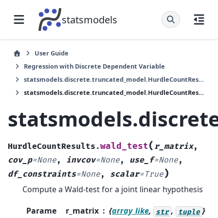
statsmodels
User Guide
Regression with Discrete Dependent Variable
statsmodels.discrete.truncated_model.HurdleCountResults
statsmodels.discrete.truncated_model.HurdleCountResults.wald_test
statsmodels.discret
(
wald_test
HurdleCountResults.
r_matrix
,
cov_p
=
None
,
invcov
=
None
,
use_f
=
None
,
)
df_constraints
=
None
,
scalar
=
True
Compute a Wald-test for a joint linear hypothesis
Parame
r_matrix
{
array_like
,
,
}
str
tuple