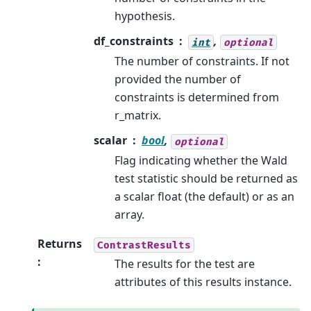
hypothesis.
df_constraints
,
int
optional
The number of constraints. If not
provided the number of
constraints is determined from
r_matrix.
scalar
bool
,
optional
Flag indicating whether the Wald
test statistic should be returned as
a scalar float (the default) or as an
array.
Returns
ContrastResults
:
The results for the test are
attributes of this results instance.