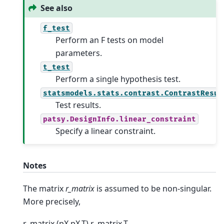
See also
f_test
Perform an F tests on model
parameters.
t_test
Perform a single hypothesis test.
statsmodels.stats.contrast.ContrastResul
Test results.
patsy.DesignInfo.linear_constraint
Specify a linear constraint.
Notes
The matrix
r_matrix
is assumed to be non-singular.
More precisely,
r_matrix (pX pX.T) r_matrix.T