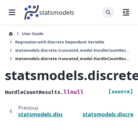
statsmodels
User Guide
Regression with Discrete Dependent Variable
statsmodels.discrete.truncated_model.HurdleCountResults
statsmodels.discrete.truncated_model.HurdleCountResults.llnull
statsmodels.discret
[source]
llnull
HurdleCountResults.
Previous
statsmodels.discrete.truncated_model.Hurdl
statsmodels.discret