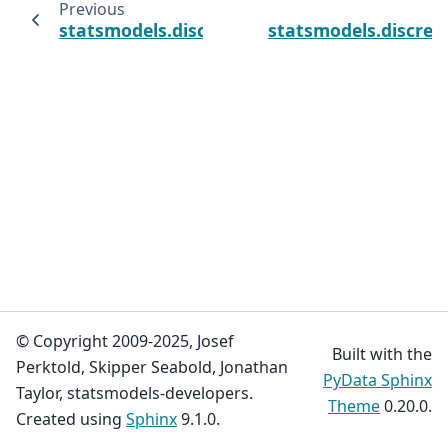
Previous
statsmodels.discrete.truncated_model.Hurdl
statsmodels.discre
© Copyright 2009-2025, Josef
Built with the
Perktold, Skipper Seabold, Jonathan
PyData Sphinx
Taylor, statsmodels-developers.
Theme
0.20.0.
Created using
Sphinx
9.1.0.