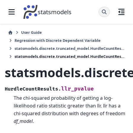
statsmodels
User Guide
Regression with Discrete Dependent Variable
statsmodels.discrete.truncated_model.HurdleCountResults
statsmodels.discrete.truncated_model.HurdleCountResults.llr_pvalue
statsmodels.discret
llr_pvalue
HurdleCountResults.
The chi-squared probability of getting a log-
likelihood ratio statistic greater than llr. llr has a
chi-squared distribution with degrees of freedom
df_model
.