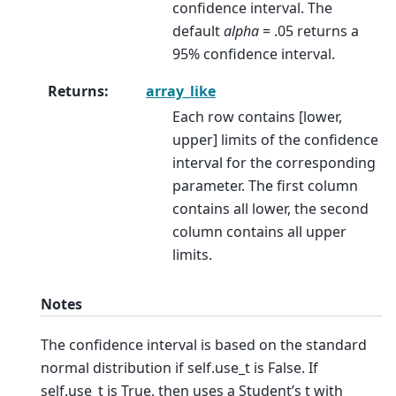
confidence interval. The
default
alpha
= .05 returns a
95% confidence interval.
Returns
:
array_like
Each row contains [lower,
upper] limits of the confidence
interval for the corresponding
parameter. The first column
contains all lower, the second
column contains all upper
limits.
Notes
The confidence interval is based on the standard
normal distribution if self.use_t is False. If
self.use_t is True, then uses a Student’s t with