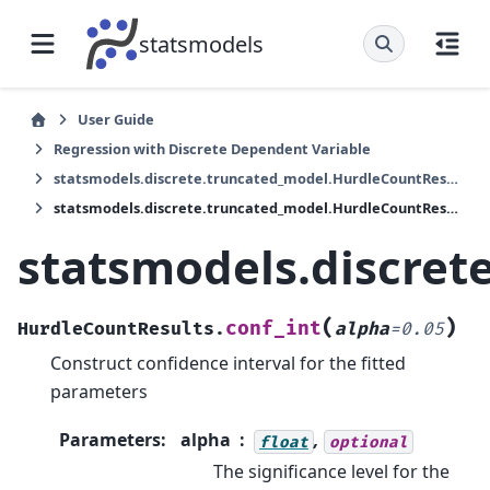
statsmodels
User Guide
Regression with Discrete Dependent Variable
statsmodels.discrete.truncated_model.HurdleCountResults
statsmodels.discrete.truncated_model.HurdleCountResults.conf_int
statsmodels.discret
(
)
conf_int
HurdleCountResults.
alpha
=
0.05
Construct confidence interval for the fitted
parameters
Parameters
:
alpha
,
float
optional
The significance level for the