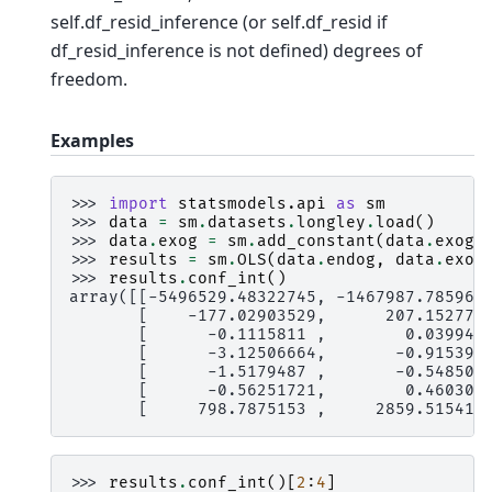
self.df_resid_inference (or self.df_resid if
df_resid_inference is not defined) degrees of
freedom.
Examples
>>> 
import
statsmodels.api
as
sm
>>> 
data
=
sm
.
datasets
.
longley
.
load
()
>>> 
data
.
exog
=
sm
.
add_constant
(
data
.
exog
)
>>> 
results
=
sm
.
OLS
(
data
.
endog
,
data
.
exog
>>> 
results
.
conf_int
()
array([[-5496529.48322745, -1467987.785967
       [    -177.02903529,      207.152779
       [      -0.1115811 ,        0.039942
       [      -3.12506664,       -0.915392
       [      -1.5179487 ,       -0.548505
       [      -0.56251721,        0.460309
       [     798.7875153 ,     2859.515413
>>> 
results
.
conf_int
()[
2
:
4
]