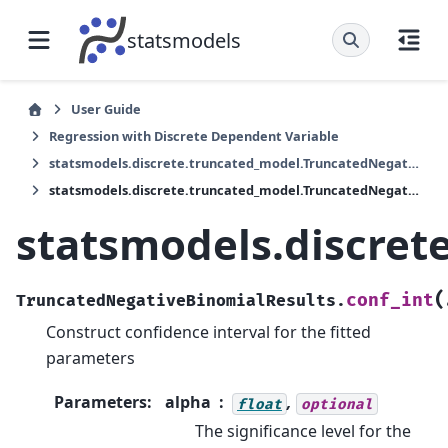
statsmodels
User Guide
Regression with Discrete Dependent Variable
statsmodels.discrete.truncated_model.TruncatedNegativeBinomialResults
statsmodels.discrete.truncated_model.TruncatedNegativeBinomialResults.conf_int
statsmodels.discret
(
conf_int
TruncatedNegativeBinomialResults.
Construct confidence interval for the fitted
parameters
Parameters
:
alpha
,
float
optional
The significance level for the