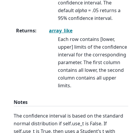
confidence interval. The
default
alpha
= .05 returns a
95% confidence interval.
Returns
:
array_like
Each row contains [lower,
upper] limits of the confidence
interval for the corresponding
parameter. The first column
contains all lower, the second
column contains all upper
limits.
Notes
The confidence interval is based on the standard
normal distribution if self.use_t is False. If
self.use_t is True, then uses a Student’s t with