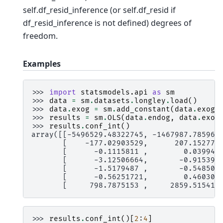
self.df_resid_inference (or self.df_resid if
df_resid_inference is not defined) degrees of
freedom.
Examples
>>> 
import
statsmodels.api
as
sm
>>> 
data
=
sm
.
datasets
.
longley
.
load
()
>>> 
data
.
exog
=
sm
.
add_constant
(
data
.
exog
)
>>> 
results
=
sm
.
OLS
(
data
.
endog
,
data
.
exog
>>> 
results
.
conf_int
()
array([[-5496529.48322745, -1467987.785967
       [    -177.02903529,      207.152779
       [      -0.1115811 ,        0.039942
       [      -3.12506664,       -0.915392
       [      -1.5179487 ,       -0.548505
       [      -0.56251721,        0.460309
       [     798.7875153 ,     2859.515413
>>> 
results
.
conf_int
()[
2
:
4
]