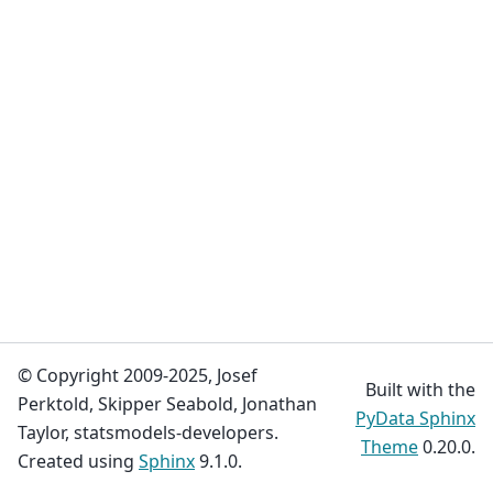
© Copyright 2009-2025, Josef
Built with the
Perktold, Skipper Seabold, Jonathan
PyData Sphinx
Taylor, statsmodels-developers.
Theme
0.20.0.
Created using
Sphinx
9.1.0.