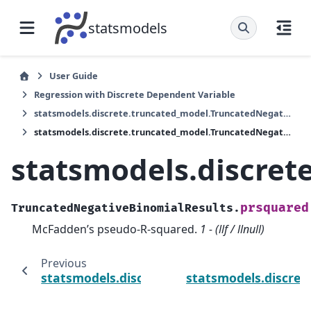
statsmodels
User Guide
Regression with Discrete Dependent Variable
statsmodels.discrete.truncated_model.TruncatedNegativeBinomialResults
statsmodels.discrete.truncated_model.TruncatedNegativeBinomialResults.prsquared
statsmodels.discret
prsquared
TruncatedNegativeBinomialResults.
McFadden’s pseudo-R-squared.
1 - (llf / llnull)
Previous
statsmodels.discrete.truncated_model.Trun
statsmodels.discret