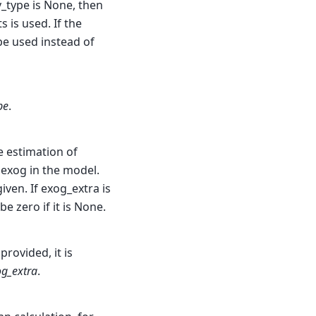
_type is None, then
s is used. If the
be used instead of
pe
.
e estimation of
 exog in the model.
iven. If exog_extra is
e zero if it is None.
provided, it is
g_extra
.