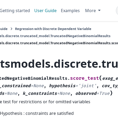
Getting started
User Guide
Examples
More
Guide
Regression with Discrete Dependent Variable
ls.discrete.truncated_model.TruncatedNegativeBinomialResults
ls.discrete.truncated_model.TruncatedNegativeBinomialResults.scor
atsmodels.discrete.t
(
score_test
tedNegativeBinomialResults.
exog_e
_constrained
=
None
,
hypothesis
=
'joint'
,
cov_ty
)
ds
=
None
,
k_constraints
=
None
,
observed
=
True
e test for restrictions or for omitted variables
 Hypothesis : constraints are satisfied