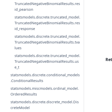
TruncatedNegativeBinomialResults.res
id_pearson
statsmodels.discrete.truncated_model.
TruncatedNegativeBinomialResults.res
id_response
statsmodels.discrete.truncated_model.
TruncatedNegativeBinomialResults.tva
lues
statsmodels.discrete.truncated_model.
Re
TruncatedNegativeBinomialResults.us
e_t
statsmodels.discrete.conditional_models
.ConditionalResults
statsmodels.miscmodels.ordinal_model.
OrderedResults
statsmodels.discrete.discrete_model.Dis
creteModel