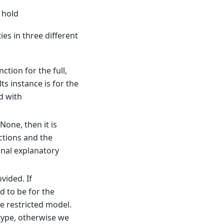
 hold
ies in three different
ction for the full,
s instance is for the
d with
None, then it is
ctions and the
onal explanatory
vided. If
 to be for the
e restricted model.
ype, otherwise we