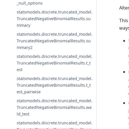
_null_options
Alte
statsmodels.discrete.truncated_model.
TruncatedNegativeBinomialResults.su
This
mmary
way
statsmodels.discrete.truncated_model.
TruncatedNegativeBinomialResults.su
mmary2
statsmodels.discrete.truncated_model.
TruncatedNegativeBinomialResults.t_t
est
statsmodels.discrete.truncated_model.
TruncatedNegativeBinomialResults.t_t
est_pairwise
statsmodels.discrete.truncated_model.
TruncatedNegativeBinomialResults.wa
ld_test
statsmodels.discrete.truncated_model.