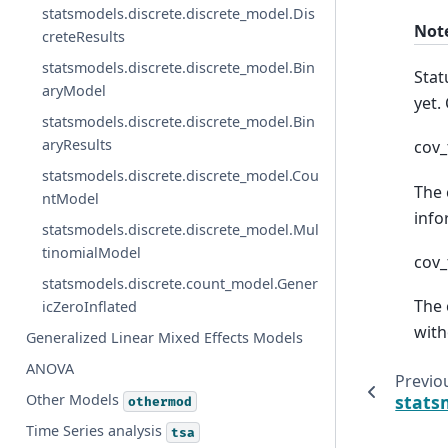
statsmodels.discrete.discrete_model.Dis
Not
creteResults
statsmodels.discrete.discrete_model.Bin
Stat
aryModel
yet.
statsmodels.discrete.discrete_model.Bin
aryResults
cov_
statsmodels.discrete.discrete_model.Cou
The 
ntModel
info
statsmodels.discrete.discrete_model.Mul
tinomialModel
cov_
statsmodels.discrete.count_model.Gener
The 
icZeroInflated
with
Generalized Linear Mixed Effects Models
ANOVA
Previo
Other Models
stats
othermod
Time Series analysis
tsa