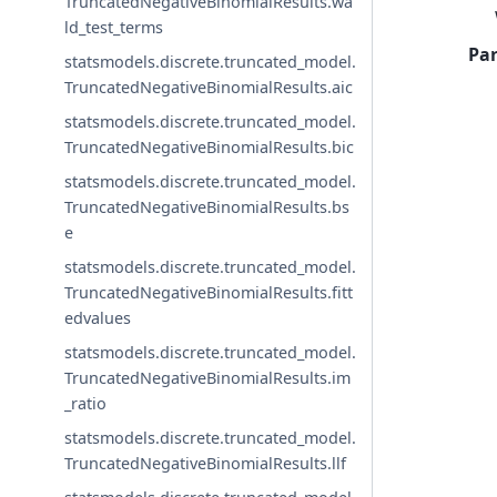
TruncatedNegativeBinomialResults.wa
ld_test_terms
Pa
statsmodels.discrete.truncated_model.
TruncatedNegativeBinomialResults.aic
statsmodels.discrete.truncated_model.
TruncatedNegativeBinomialResults.bic
statsmodels.discrete.truncated_model.
TruncatedNegativeBinomialResults.bs
e
statsmodels.discrete.truncated_model.
TruncatedNegativeBinomialResults.fitt
edvalues
statsmodels.discrete.truncated_model.
TruncatedNegativeBinomialResults.im
_ratio
statsmodels.discrete.truncated_model.
TruncatedNegativeBinomialResults.llf