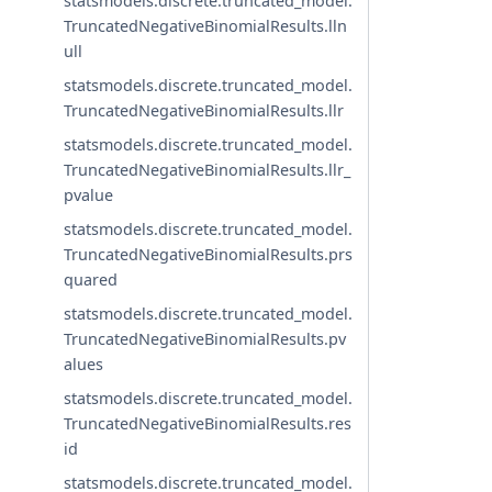
statsmodels.discrete.truncated_model.
TruncatedNegativeBinomialResults.lln
ull
statsmodels.discrete.truncated_model.
TruncatedNegativeBinomialResults.llr
statsmodels.discrete.truncated_model.
TruncatedNegativeBinomialResults.llr_
pvalue
statsmodels.discrete.truncated_model.
TruncatedNegativeBinomialResults.prs
quared
statsmodels.discrete.truncated_model.
TruncatedNegativeBinomialResults.pv
alues
statsmodels.discrete.truncated_model.
TruncatedNegativeBinomialResults.res
id
statsmodels.discrete.truncated_model.