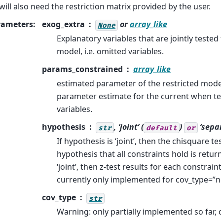
will also need the restriction matrix provided by the user.
rameters
:
exog_extra
or
array_like
None
Explanatory variables that are jointly tested 
model, i.e. omitted variables.
params_constrained
array_like
estimated parameter of the restricted model
parameter estimate for the current when te
variables.
hypothesis
, ‘joint’ (
)
‘sepa
str
default
or
If hypothesis is ‘joint’, then the chisquare tes
hypothesis that all constraints hold is return
‘joint’, then z-test results for each constraint
currently only implemented for cov_type=”
cov_type
str
Warning: only partially implemented so far, 