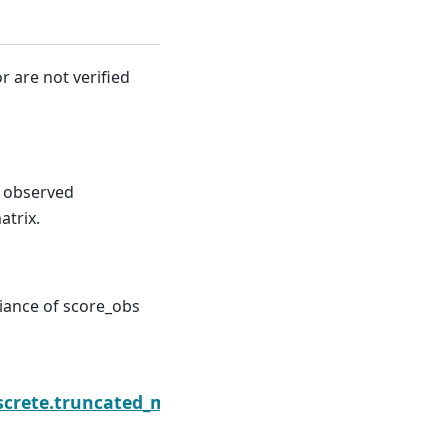
r are not verified
. observed
atrix.
riance of score_obs
eBinomialResults.save
screte.truncated_model.TruncatedNegativeBinomial