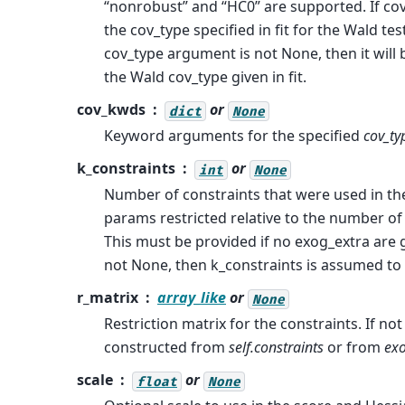
“nonrobust” and “HC0” are supported. If cov
the cov_type specified in fit for the Wald test
cov_type argument is not None, then it will 
the Wald cov_type given in fit.
cov_kwds
or
dict
None
Keyword arguments for the specified
cov_ty
k_constraints
or
int
None
Number of constraints that were used in th
params restricted relative to the number of
This must be provided if no exog_extra are g
not None, then k_constraints is assumed to b
r_matrix
array_like
or
None
Restriction matrix for the constraints. If not 
constructed from
self.constraints
or from
exo
scale
or
float
None