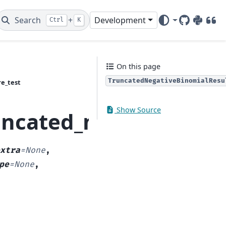
Search
+
Development
Ctrl
K
GitHub
PyPI
DOI
On this page
TruncatedNegativeBinomialResu
e_test
Show Source
runcated_model.Trunca
xtra
=
None
,
pe
=
None
,