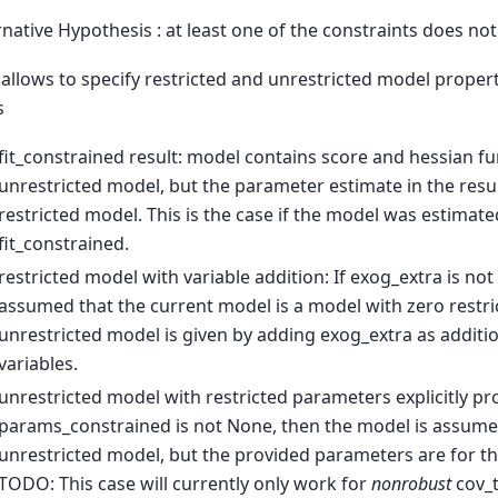
rnative Hypothesis : at least one of the constraints does not
 allows to specify restricted and unrestricted model propert
s
fit_constrained result: model contains score and hessian fun
unrestricted model, but the parameter estimate in the result
restricted model. This is the case if the model was estimate
fit_constrained.
restricted model with variable addition: If exog_extra is not 
assumed that the current model is a model with zero restri
unrestricted model is given by adding exog_extra as additi
variables.
unrestricted model with restricted parameters explicitly pro
params_constrained is not None, then the model is assumed
unrestricted model, but the provided parameters are for th
TODO: This case will currently only work for
nonrobust
cov_t