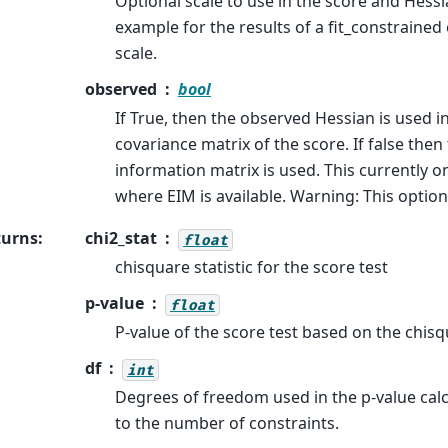
Optional scale to use in the score and Hessia
example for the results of a fit_constrained
scale.
observed
bool
If True, then the observed Hessian is used in
covariance matrix of the score. If false the
information matrix is used. This currently o
where EIM is available. Warning: This option
turns
:
chi2_stat
float
chisquare statistic for the score test
p-value
float
P-value of the score test based on the chisq
df
int
Degrees of freedom used in the p-value calcu
to the number of constraints.