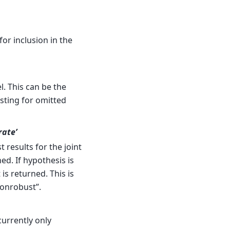
for inclusion in the
. This can be the
sting for omitted
rate’
t results for the joint
ed. If hypothesis is
 is returned. This is
nonrobust”.
currently only