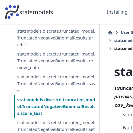
statsmodels.discrete.truncated_model.
statsmodels
Installing
TruncatedNegativeBinomialResults.no
rmalized_cov_params
statsmodels.discrete.truncated_model.
User 
TruncatedNegativeBinomialResults.pr
statsmode
edict
statsmode
statsmodels.discrete.truncated_model.
TruncatedNegativeBinomialResults.re
st
move_data
statsmodels.discrete.truncated_model.
TruncatedNegativeBinomialResults.sav
Trunca
e
params
statsmodels.discrete.truncated_mod
cov_kw
el.TruncatedNegativeBinomialResult
s.score_test
scor
statsmodels.discrete.truncated_model.
Null
TruncatedNegativeBinomialResults.set