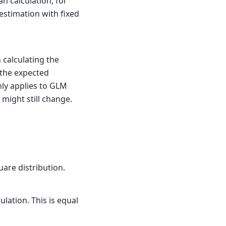
n calculation, for
 estimation with fixed
 calculating the
n the expected
nly applies to GLM
 might still change.
uare distribution.
lation. This is equal