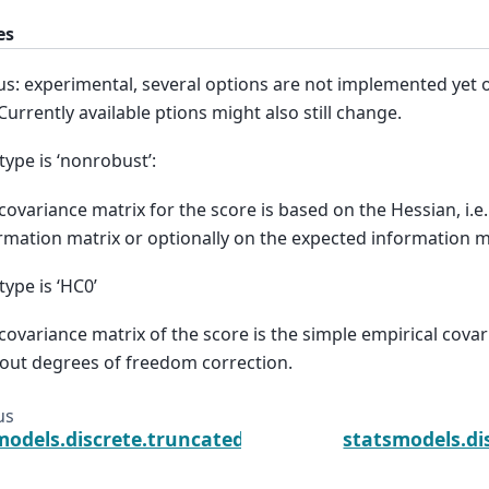
es
us: experimental, several options are not implemented yet o
 Currently available ptions might also still change.
type is ‘nonrobust’:
covariance matrix for the score is based on the Hessian, i.e
rmation matrix or optionally on the expected information m
type is ‘HC0’
covariance matrix of the score is the simple empirical cova
out degrees of freedom correction.
us
models.discrete.truncated_model.TruncatedNegativ
statsmodels.di