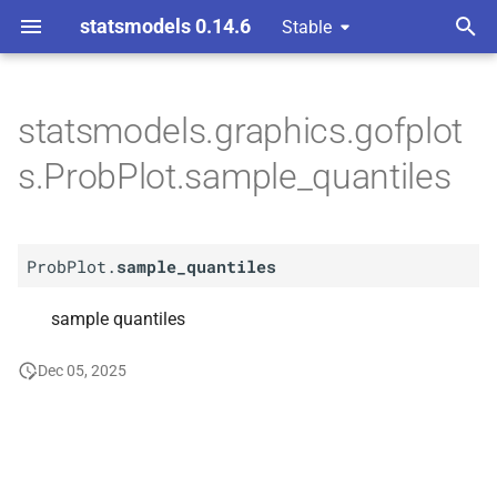
statsmodels 0.14.6
Stable
T
y
statsmodels.graphics.gofplot
A
Prob
Plot.
sample_
p
s.ProbPlot.sample_quantiles
quantiles
e
t
ProbPlot.
sample_quantiles
o
s
sample quantiles
t
Dec 05, 2025
a
r
t