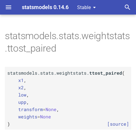
statsmodels 0.14.6
Stable
T
y
statsmodels.stats.weightstats
F
statsmodels.
stats.
p
.ttost_paired
weightstats.
ttost_
paired
e
Parameters
t
statsmodels.stats.weightstats.
ttost_paired
(
o
p
x1
x1
,
s
x2
,
p
x2
low
,
t
upp
,
p
a
low
transform
=
None
,
weights
=
None
r
p
upp
)
[source]
t