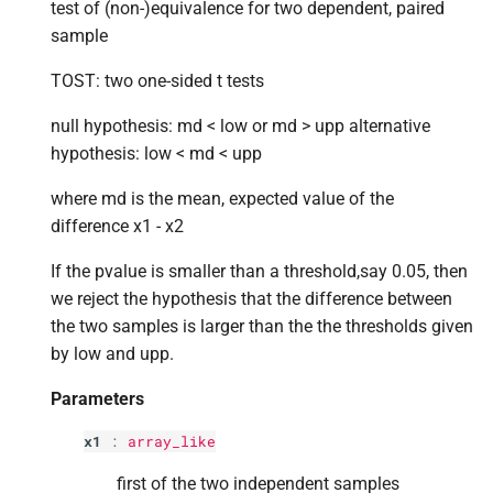
p
weights
test of (non-)equivalence for two dependent, paired
s
sample
e
p
transform
TOST: two one-sided t tests
a
Returns
null hypothesis: md < low or md > upp alternative
r
hypothesis: low < md < upp
c
where md is the mean, expected value of the
h
difference x1 - x2
i
If the pvalue is smaller than a threshold,say 0.05, then
n
we reject the hypothesis that the difference between
the two samples is larger than the the thresholds given
g
by low and upp.
Parameters
x1
:
array_like
first of the two independent samples