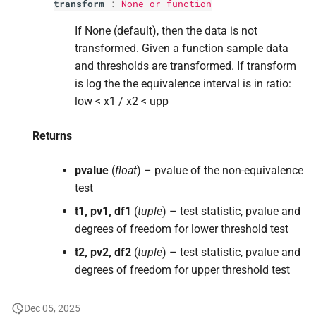
transform
:
None or function
If None (default), then the data is not
transformed. Given a function sample data
and thresholds are transformed. If transform
is log the the equivalence interval is in ratio:
low < x1 / x2 < upp
Returns
pvalue
(
float
) – pvalue of the non-equivalence
test
t1, pv1, df1
(
tuple
) – test statistic, pvalue and
degrees of freedom for lower threshold test
t2, pv2, df2
(
tuple
) – test statistic, pvalue and
degrees of freedom for upper threshold test
Dec 05, 2025