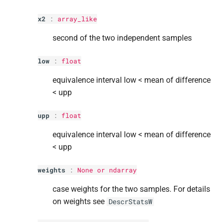
x2
:
array_like
second of the two independent samples
low
:
float
equivalence interval low < mean of difference
< upp
upp
:
float
equivalence interval low < mean of difference
< upp
weights
:
None or ndarray
case weights for the two samples. For details
on weights see
DescrStatsW