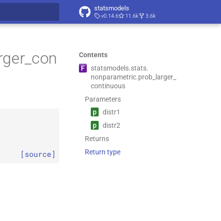
statsmodels
v0.14.6
11.6k
3.6k
t searching
rger_con
Contents
F
statsmodels.
stats.
nonparametric.
prob_
larger_
continuous
Parameters
p
distr1
p
distr2
Returns
Return type
[source]