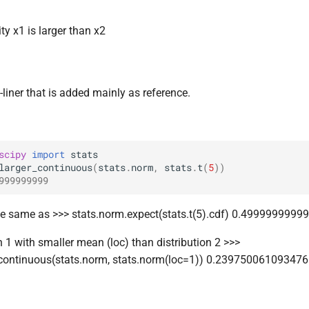
ty x1 is larger than x2
-liner that is added mainly as reference.
scipy
import
stats
larger_continuous
(
stats
.
norm
,
stats
.
t
(
5
))
999999999
he same as >>> stats.norm.expect(stats.t(5).cdf) 0.499999999
n 1 with smaller mean (loc) than distribution 2 >>>
_continuous(stats.norm, stats.norm(loc=1)) 0.23975006109347