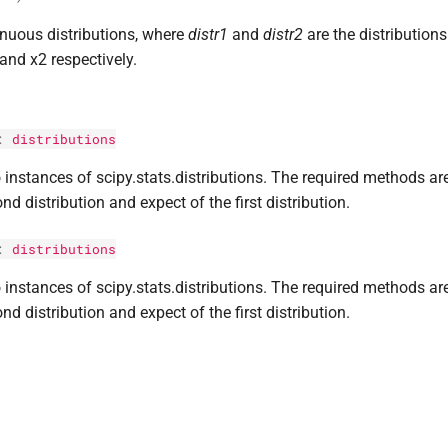
inuous distributions, where
distr1
and
distr2
are the distribution
and x2 respectively.
:
distributions
instances of scipy.stats.distributions. The required methods are
nd distribution and expect of the first distribution.
:
distributions
instances of scipy.stats.distributions. The required methods are
nd distribution and expect of the first distribution.