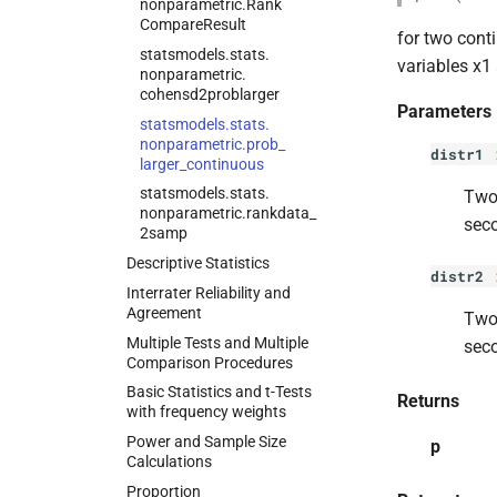
nonparametric.
Rank
Compare
Result
for two cont
statsmodels.
stats.
variables x1 
nonparametric.
cohensd2problarger
Parameters
statsmodels.
stats.
nonparametric.
prob_
distr1
larger_
continuous
statsmodels.
stats.
Two 
nonparametric.
rankdata_
seco
2samp
Descriptive Statistics
distr2
Interrater Reliability and
Agreement
Two 
Multiple Tests and Multiple
seco
Comparison Procedures
Basic Statistics and t-
Tests
Returns
with frequency weights
Power and Sample Size
p
Calculations
Proportion