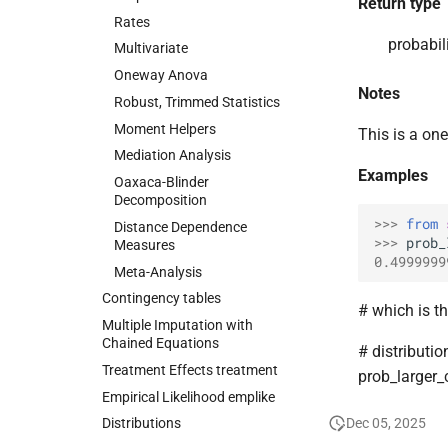
Return type
Rates
probabili
Multivariate
Oneway Anova
Notes
Robust, Trimmed Statistics
Moment Helpers
This is a one
Mediation Analysis
Examples
Oaxaca-
Blinder
Decomposition
>>> 
from
Distance Dependence
>>> 
prob_
Measures
0.4999999
Meta-
Analysis
Contingency tables
# which is t
Multiple Imputation with
Chained Equations
# distributio
Treatment Effects treatment
prob_larger
Empirical Likelihood emplike
Dec 05, 2025
Distributions