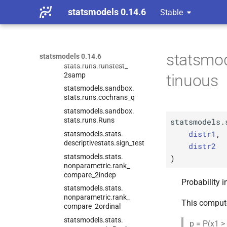
stats.
runs.
median_
test_
statsmodels 0.14.6
ksample
Stable
statsmodels.
sandbox.
stats.
runs.
runstest_
1samp
statsmod
statsmodels 0.14.6
statsmodels.
sandbox.
stats.
runs.
runstest_
2samp
tinuous
statsmodels.
sandbox.
stats.
runs.
cochrans_
q
statsmodels.
sandbox.
stats.
runs.
Runs
statsmodels.
distr1
,
statsmodels.
stats.
descriptivestats.
sign_
test
distr2
statsmodels.
stats.
)
nonparametric.
rank_
compare_
2indep
Probability i
statsmodels.
stats.
nonparametric.
rank_
This comput
compare_
2ordinal
statsmodels.
stats.
p = P(x1 >