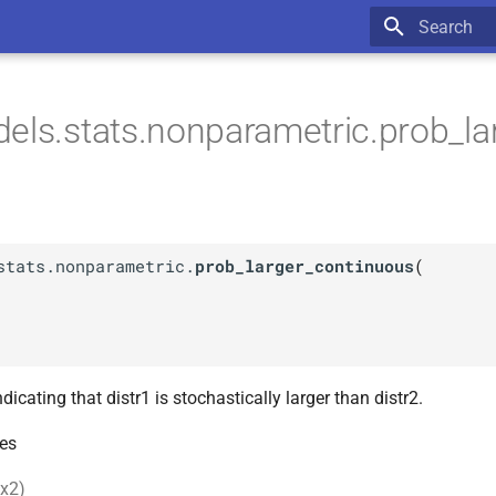
Type to star
els.stats.nonparametric.prob_la
stats.nonparametric.
prob_larger_continuous
(
ndicating that distr1 is stochastically larger than distr2.
es
 x2)