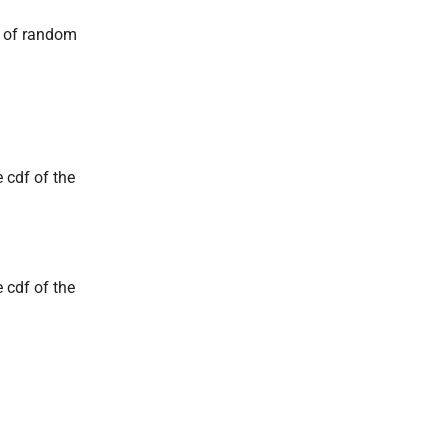
s of random
 cdf of the
 cdf of the