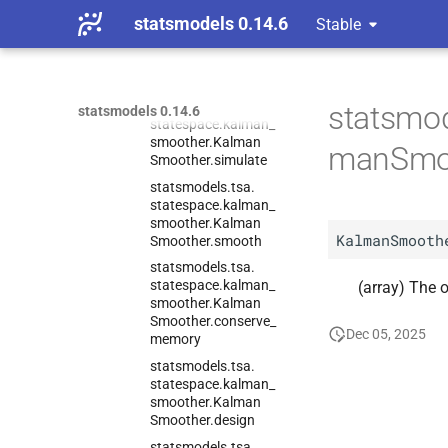
statsmodels.
tsa.
statsmodels 0.14.6
Stable
statespace.
kalman_
smoother.
Kalman
Smoother.
set_
stability_
method
statsmodels.
tsa.
statsmod
statsmodels 0.14.6
statespace.
kalman_
smoother.
Kalman
manSmo
Smoother.
simulate
statsmodels.
tsa.
statespace.
kalman_
smoother.
Kalman
KalmanSmooth
Smoother.
smooth
statsmodels.
tsa.
statespace.
kalman_
(array) The o
smoother.
Kalman
Smoother.
conserve_
Dec 05, 2025
memory
statsmodels.
tsa.
statespace.
kalman_
smoother.
Kalman
Smoother.
design
statsmodels.
tsa.