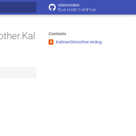
statsmodels
v0.14.6
11.6k
3.6k
t searching
ther.Kal
Contents
A
Kalman
Smoother.
endog