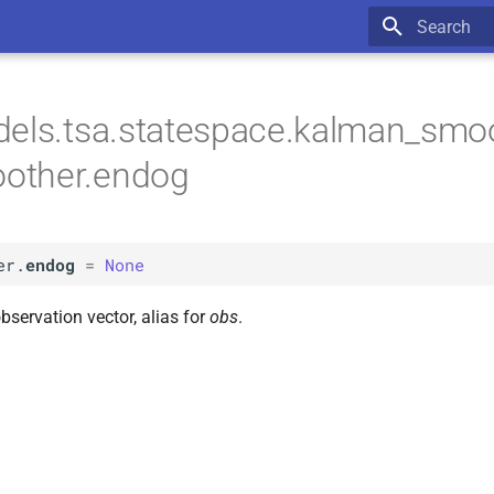
Type to star
els.tsa.statespace.kalman_smoo
other.endog
er.
endog
=
None
bservation vector, alias for
obs
.