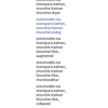
statespace.
kalman_
smoother.
Kalman
Smoother.
dtype
statsmodels.
tsa.
statespace.
kalman_
smoother.
Kalman
Smoother.
endog
statsmodels.
tsa.
statespace.
kalman_
smoother.
Kalman
Smoother.
filter_
augmented
statsmodels.
tsa.
statespace.
kalman_
smoother.
Kalman
Smoother.
filter_
chandrasekhar
statsmodels.
tsa.
statespace.
kalman_
smoother.
Kalman
Smoother.
filter_
collapsed