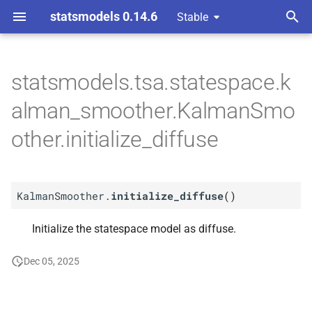
statsmodels 0.14.6
Stable
T
 Space Methods statespace
y
statsmodels.tsa.statespace.k
n and Kalman filtering
M
Kalman
Smoother.
p
alman_smoother.KalmanSmo
initialize_
diffuse
e
other.initialize_diffuse
t
o
KalmanSmoother.
initialize_diffuse
(
)
s
t
Initialize the statespace model as diffuse.
a
Dec 05, 2025
r
t