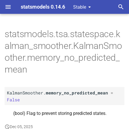
statsmodels 0.14.6
Stable
T
 Space Methods statespace
y
statsmodels.tsa.statespace.k
n and Kalman filtering
A
Kalman
Smoother.
p
alman_smoother.KalmanSmo
memory_
no_
predicted_
e
mean
other.memory_no_predicted_
t
mean
o
s
t
KalmanSmoother.
memory_no_predicted_mean
=
False
a
r
(bool) Flag to prevent storing predicted states.
t
Dec 05, 2025