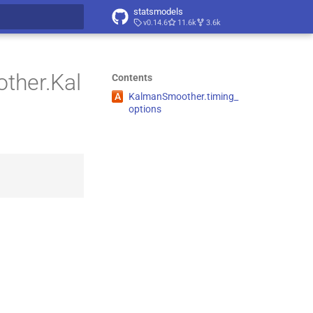
statsmodels
v0.14.6
11.6k
3.6k
t searching
ther.Kal
Contents
A
Kalman
Smoother.
timing_
options