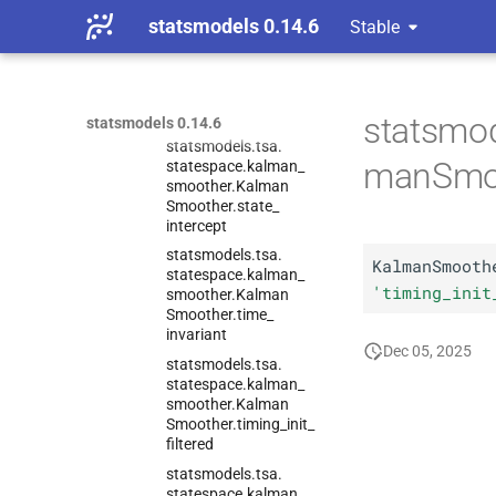
Smoother.
stability_
statsmodels 0.14.6
Stable
methods
statsmodels.
tsa.
statespace.
kalman_
smoother.
Kalman
Smoother.
state_
cov
statsmod
statsmodels 0.14.6
statsmodels.
tsa.
manSmoo
statespace.
kalman_
smoother.
Kalman
Smoother.
state_
intercept
statsmodels.
tsa.
KalmanSmooth
statespace.
kalman_
'timing_init
smoother.
Kalman
Smoother.
time_
invariant
Dec 05, 2025
statsmodels.
tsa.
statespace.
kalman_
smoother.
Kalman
Smoother.
timing_
init_
filtered
statsmodels.
tsa.
statespace.
kalman_