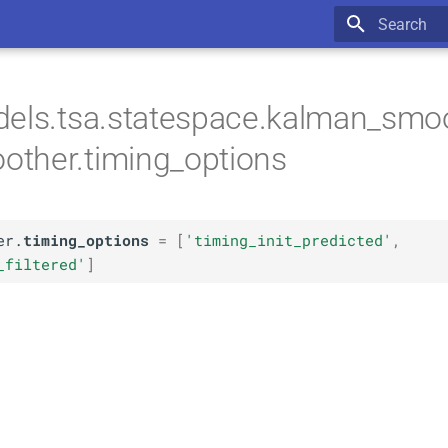
Type to star
els.tsa.statespace.kalman_smoo
ther.timing_options
er.
timing_options
=
[
'timing_init_predicted'
,
_filtered'
]