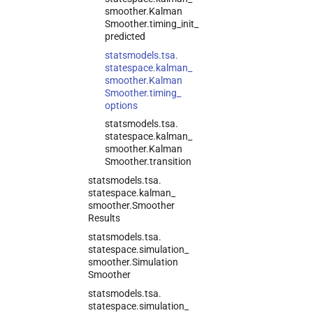
smoother.
Kalman
Smoother.
timing_
init_
predicted
statsmodels.
tsa.
statespace.
kalman_
smoother.
Kalman
Smoother.
timing_
options
statsmodels.
tsa.
statespace.
kalman_
smoother.
Kalman
Smoother.
transition
statsmodels.
tsa.
statespace.
kalman_
smoother.
Smoother
Results
statsmodels.
tsa.
statespace.
simulation_
smoother.
Simulation
Smoother
statsmodels.
tsa.
statespace.
simulation_