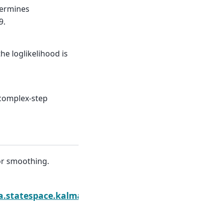
termines
9.
he loglikelihood is
 complex-step
or smoothing.
moother.extend
sa.statespace.kalman_smoother.KalmanSmoother.fi