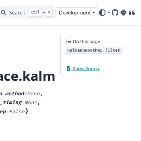
Search
+
Development
Ctrl
K
GitHub
PyPI
DOI
On this page
KalmanSmoother.filter
Show Source
pace.kalman_smoother
n_method
=
None
,
_timing
=
None
,
)
ep
=
False