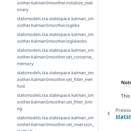
oother.KalmanSmoother.initialize_stati
onary
statsmodels.tsa.statespace.kalman_sm
oother.KalmanSmoother.loglike
statsmodels.tsa.statespace.kalman_sm
oother.KalmanSmoother.loglikeobs
statsmodels.tsa.statespace.kalman_sm
oother.KalmanSmoother.set_conserve_
memory
statsmodels.tsa.statespace.kalman_sm
oother.KalmanSmoother.set_filter_met
Not
hod
statsmodels.tsa.statespace.kalman_sm
This
oother.KalmanSmoother.set_filter_timi
ng
Previo
stats
statsmodels.tsa.statespace.kalman_sm
oother.KalmanSmoother.set_inversion_