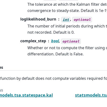
The tolerance at which the Kalman filter de
convergence to steady-state. Default is 1e-1
loglikelihood_burn
,
int
optional
The number of initial periods during which t
not recorded. Default is 0.
complex_step
bool
,
optional
Whether or not to compute the filter using
differentiation. Default is False.
es
 function by default does not compute variables required f
us
models.tsa.statespace.kalman_smoother.KalmanS
statsmodels.t