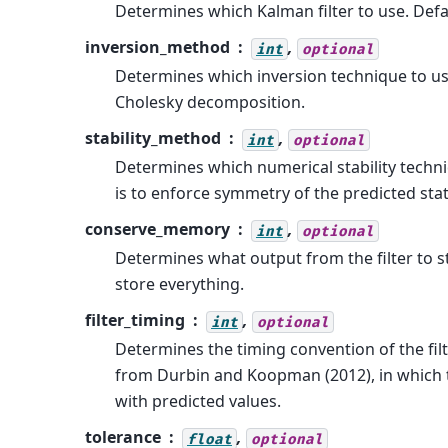
Determines which Kalman filter to use. Defau
inversion_method
,
int
optional
Determines which inversion technique to use
Cholesky decomposition.
stability_method
,
int
optional
Determines which numerical stability techni
is to enforce symmetry of the predicted sta
conserve_memory
,
int
optional
Determines what output from the filter to st
store everything.
filter_timing
,
int
optional
Determines the timing convention of the filte
from Durbin and Koopman (2012), in which the 
with predicted values.
tolerance
,
float
optional