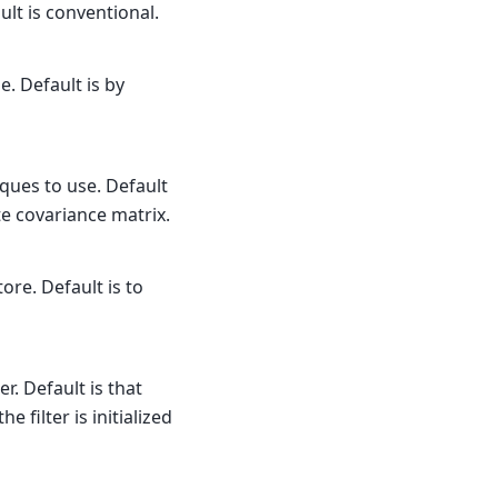
lt is conventional.
. Default is by
ques to use. Default
te covariance matrix.
ore. Default is to
r. Default is that
filter is initialized