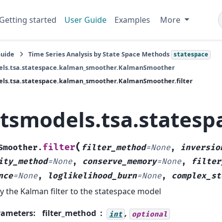
Getting started
User Guide
Examples
More
Guide
Time Series Analysis by State Space Methods
statespace
els.tsa.statespace.kalman_smoother.KalmanSmoother
els.tsa.statespace.kalman_smoother.KalmanSmoother.filter
atsmodels.tsa.states
(
filter
Smoother.
filter_method
=
None
,
inversio
ity_method
=
None
,
conserve_memory
=
None
,
filter
nce
=
None
,
loglikelihood_burn
=
None
,
complex_st
y the Kalman filter to the statespace model
rameters
:
filter_method
,
int
optional