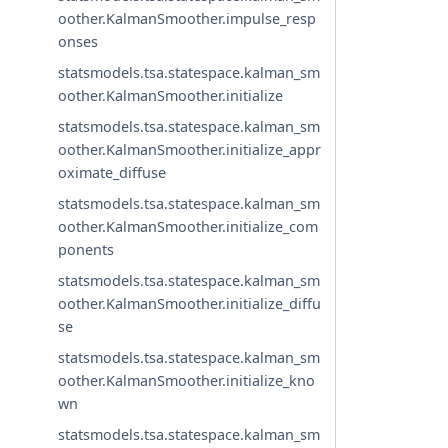
oother.KalmanSmoother.impulse_resp
onses
statsmodels.tsa.statespace.kalman_sm
oother.KalmanSmoother.initialize
statsmodels.tsa.statespace.kalman_sm
oother.KalmanSmoother.initialize_appr
oximate_diffuse
statsmodels.tsa.statespace.kalman_sm
oother.KalmanSmoother.initialize_com
ponents
statsmodels.tsa.statespace.kalman_sm
oother.KalmanSmoother.initialize_diffu
se
statsmodels.tsa.statespace.kalman_sm
oother.KalmanSmoother.initialize_kno
wn
statsmodels.tsa.statespace.kalman_sm