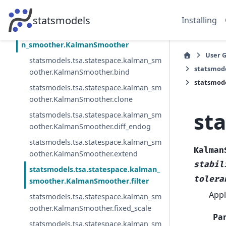
statsmodels.tsa.statespace.kalman_filter.
PredictionResults
statsmodels
Installing
statsmodels.tsa.statespace.kalma
n_smoother.KalmanSmoother
User 
statsmodels.tsa.statespace.kalman_sm
statsmod
oother.KalmanSmoother.bind
statsmod
statsmodels.tsa.statespace.kalman_sm
oother.KalmanSmoother.clone
st
statsmodels.tsa.statespace.kalman_sm
oother.KalmanSmoother.diff_endog
statsmodels.tsa.statespace.kalman_sm
Kalman
oother.KalmanSmoother.extend
stabil
statsmodels.tsa.statespace.kalman_
tolera
smoother.KalmanSmoother.filter
Appl
statsmodels.tsa.statespace.kalman_sm
oother.KalmanSmoother.fixed_scale
Pa
statsmodels.tsa.statespace.kalman_sm