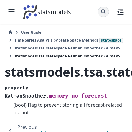
statsmodels
User Guide
Time Series Analysis by State Space Methods
statespace
statsmodels.tsa.statespace.kalman_smoother.KalmanSmoother
statsmodels.tsa.statespace.kalman_smoother.KalmanSmoother.memory_no_forecast
statsmodels.tsa.st
property
memory_no_forecast
KalmanSmoother.
(bool) Flag to prevent storing all forecast-related
output
Previous