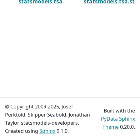
statsmodels.tsa.statespace.kalman_smoot
statsmodels.tsa.st
© Copyright 2009-2025, Josef
Built with the
Perktold, Skipper Seabold, Jonathan
PyData Sphinx
Taylor, statsmodels-developers.
Theme
0.20.0.
Created using
Sphinx
9.1.0.